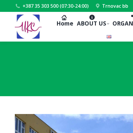
+387 35 303 500 (07:30-24:00)
Trnovac bb
Home
ABOUT US
ORGAN