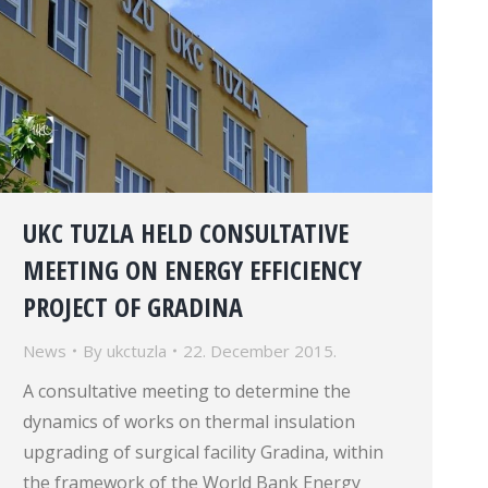
UKC TUZLA HELD CONSULTATIVE
MEETING ON ENERGY EFFICIENCY
PROJECT OF GRADINA
News
By
ukctuzla
22. December 2015.
A consultative meeting to determine the
dynamics of works on thermal insulation
upgrading of surgical facility Gradina, within
the framework of the World Bank Energy