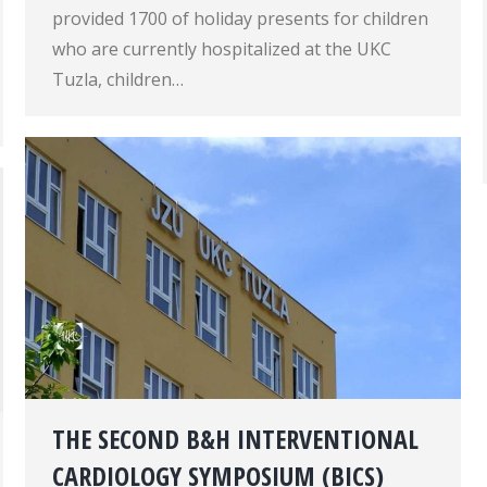
provided 1700 of holiday presents for children
who are currently hospitalized at the UKC
Tuzla, children…
THE SECOND B&H INTERVENTIONAL
CARDIOLOGY SYMPOSIUM (BICS)