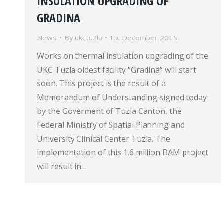
INSULATION UPGRADING OF
GRADINA
News
By
ukctuzla
15. December 2015.
Works on thermal insulation upgrading of the
UKC Tuzla oldest facility “Gradina” will start
soon. This project is the result of a
Memorandum of Understanding signed today
by the Goverment of Tuzla Canton, the
Federal Ministry of Spatial Planning and
University Clinical Center Tuzla. The
implementation of this 1.6 million BAM project
will result in…