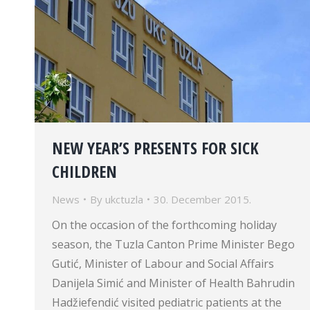
NEW YEAR’S PRESENTS FOR SICK
CHILDREN
News
By
ukctuzla
30. December 2015.
On the occasion of the forthcoming holiday
season, the Tuzla Canton Prime Minister Bego
Gutić, Minister of Labour and Social Affairs
Danijela Simić and Minister of Health Bahrudin
Hadžiefendić visited pediatric patients at the