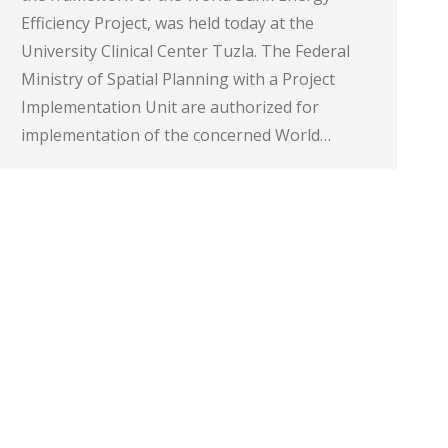
Efficiency Project, was held today at the
University Clinical Center Tuzla. The Federal
Ministry of Spatial Planning with a Project
Implementation Unit are authorized for
implementation of the concerned World…