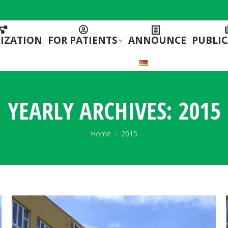
IZATION
FOR PATIENTS
ANNOUNCE
PUBLI
YEARLY ARCHIVES:
2015
You are here:
Home
2015