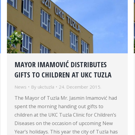
MAYOR IMAMOVIĆ DISTRIBUTES
GIFTS TO CHILDREN AT UKC TUZLA
News
By
ukctuzla
24. December 2015.
The Mayor of Tuzla Mr. Jasmin Imamović had
spent the morning handing out gifts to
children at the UKC Tuzla Clinic for Children’s
Diseases on the occasion of upcoming New
Year’s holidays. This year the city of Tuzla has