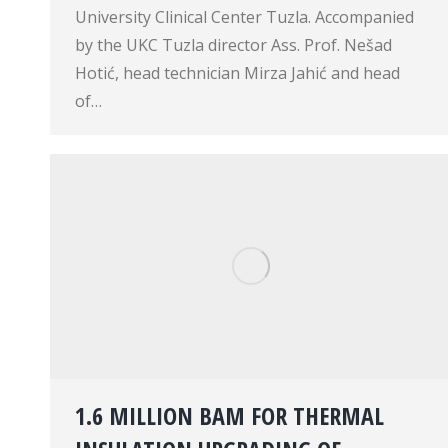
University Clinical Center Tuzla. Accompanied
by the UKC Tuzla director Ass. Prof. Nešad
Hotić, head technician Mirza Jahić and head
of…
1.6 MILLION BAM FOR THERMAL