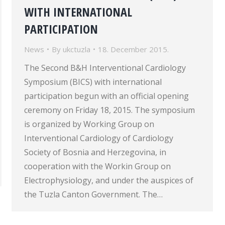
WITH INTERNATIONAL
PARTICIPATION
News
By
ukctuzla
18. December 2015.
The Second B&H Interventional Cardiology
Symposium (BICS) with international
participation begun with an official opening
ceremony on Friday 18, 2015. The symposium
is organized by Working Group on
Interventional Cardiology of Cardiology
Society of Bosnia and Herzegovina, in
cooperation with the Workin Group on
Electrophysiology, and under the auspices of
the Tuzla Canton Government. The…