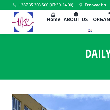
+387 35 303 500 (07:30-24:00)
Trnovac bb
Home
ABOUT US
ORGAN
DAIL