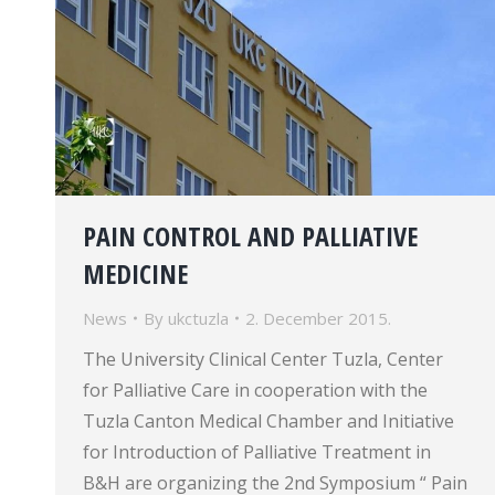
PAIN CONTROL AND PALLIATIVE
MEDICINE
News
By
ukctuzla
2. December 2015.
The University Clinical Center Tuzla, Center
for Palliative Care in cooperation with the
Tuzla Canton Medical Chamber and Initiative
for Introduction of Palliative Treatment in
B&H are organizing the 2nd Symposium “ Pain