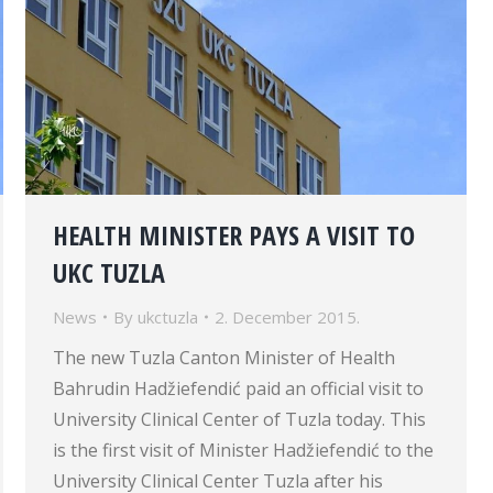
HEALTH MINISTER PAYS A VISIT TO
UKC TUZLA
News
By
ukctuzla
2. December 2015.
The new Tuzla Canton Minister of Health
Bahrudin Hadžiefendić paid an official visit to
University Clinical Center of Tuzla today. This
is the first visit of Minister Hadžiefendić to the
University Clinical Center Tuzla after his