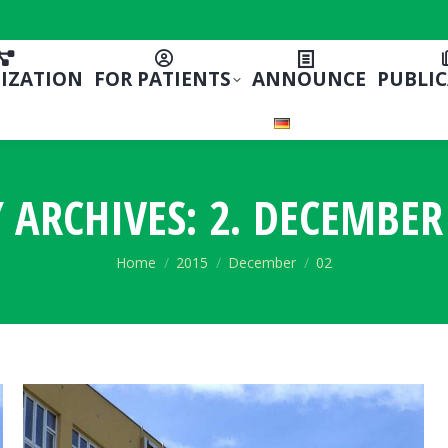
IZATION
FOR PATIENTS
ANNOUNCE
PUBLI
Y ARCHIVES:
2. DECEMBER
You are here:
Home
2015
December
02