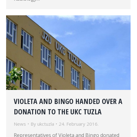
VIOLETA AND BINGO HANDED OVER A
DONATION TO THE UKC TUZLA
News
By
ukctuzla
24. February 2016.
Representatives of Violeta and Bingo donated