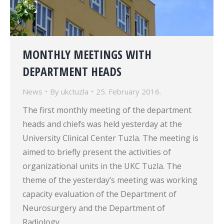
MONTHLY MEETINGS WITH
DEPARTMENT HEADS
News
By
ukctuzla
25. February 2016.
The first monthly meeting of the department
heads and chiefs was held yesterday at the
University Clinical Center Tuzla. The meeting is
aimed to briefly present the activities of
organizational units in the UKC Tuzla. The
theme of the yesterday’s meeting was working
capacity evaluation of the Department of
Neurosurgery and the Department of
Radiology…