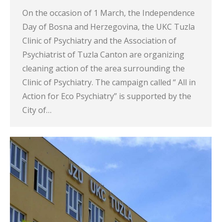
On the occasion of 1 March, the Independence
Day of Bosna and Herzegovina, the UKC Tuzla
Clinic of Psychiatry and the Association of
Psychiatrist of Tuzla Canton are organizing
cleaning action of the area surrounding the
Clinic of Psychiatry. The campaign called “ All in
Action for Eco Psychiatry” is supported by the
City of…