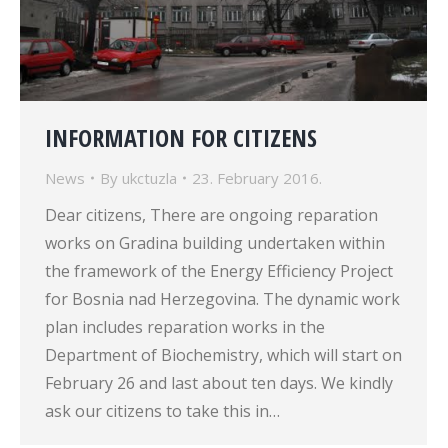
INFORMATION FOR CITIZENS
News
By
ukctuzla
23. February 2016.
Dear citizens, There are ongoing reparation
works on Gradina building undertaken within
the framework of the Energy Efficiency Project
for Bosnia nad Herzegovina. The dynamic work
plan includes reparation works in the
Department of Biochemistry, which will start on
February 26 and last about ten days. We kindly
ask our citizens to take this in…