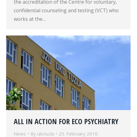
the accreditation of the Centre for voluntary,
confidential counseling and testing (VCT) who
works at the…
ALL IN ACTION FOR ECO PSYCHIATRY
News
By
ukctuzla
25. February 2016.