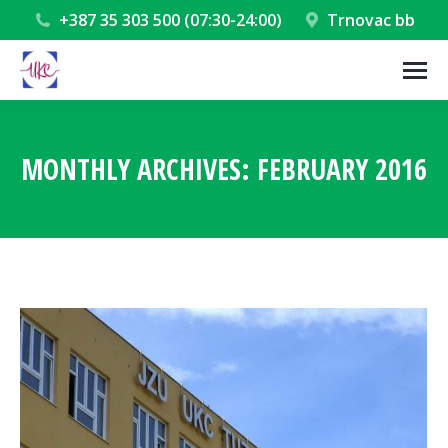
+387 35 303 500 (07:30-24:00)
Trnovac bb
MONTHLY ARCHIVES:
FEBRUARY 2016
You are here: