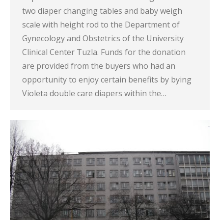
two diaper changing tables and baby weigh
scale with height rod to the Department of
Gynecology and Obstetrics of the University
Clinical Center Tuzla. Funds for the donation
are provided from the buyers who had an
opportunity to enjoy certain benefits by bying
Violeta double care diapers within the…