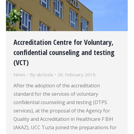
Accreditation Centre for Voluntary,
confidential counseling and testing
(VCT)
News
By
ukctuzla
26. February 2016.
After the adoption of the accreditation
standard for the services of voluntary
confidential counseling and testing (DTPS
services), at the proposal of the Agency for
Quality and Accreditation in Healthcare F BiH
(AKAZ), UCC Tuzla joined the preparations for