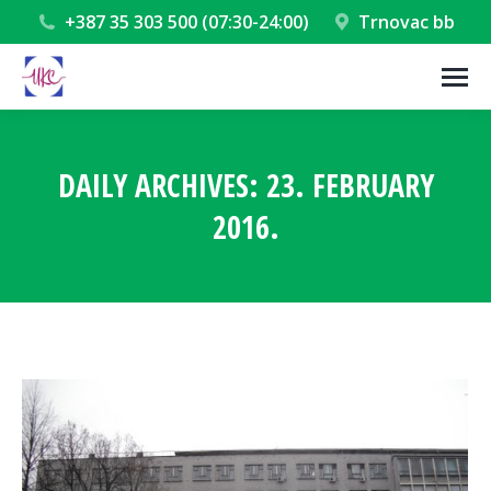
+387 35 303 500 (07:30-24:00)
Trnovac bb
DAILY ARCHIVES:
23. FEBRUARY
2016.
You are here: