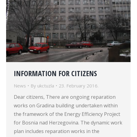
INFORMATION FOR CITIZENS
News
By
ukctuzla
23. February 2016.
Dear citizens, There are ongoing reparation
works on Gradina building undertaken within
the framework of the Energy Efficiency Project
for Bosnia nad Herzegovina. The dynamic work
plan includes reparation works in the