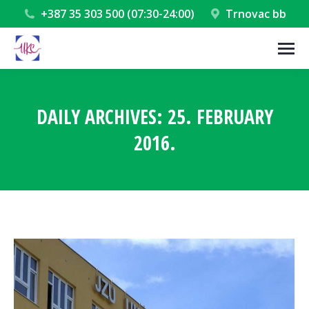
+387 35 303 500 (07:30-24:00)
Trnovac bb
DAILY ARCHIVES:
25. FEBRUARY
2016.
You are here: