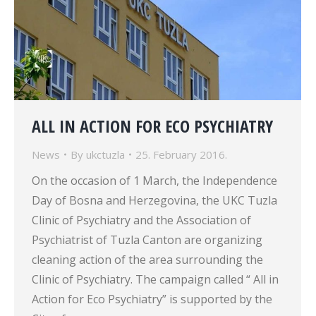
ALL IN ACTION FOR ECO PSYCHIATRY
News
By
ukctuzla
25. February 2016.
On the occasion of 1 March, the Independence
Day of Bosna and Herzegovina, the UKC Tuzla
Clinic of Psychiatry and the Association of
Psychiatrist of Tuzla Canton are organizing
cleaning action of the area surrounding the
Clinic of Psychiatry. The campaign called “ All in
Action for Eco Psychiatry” is supported by the