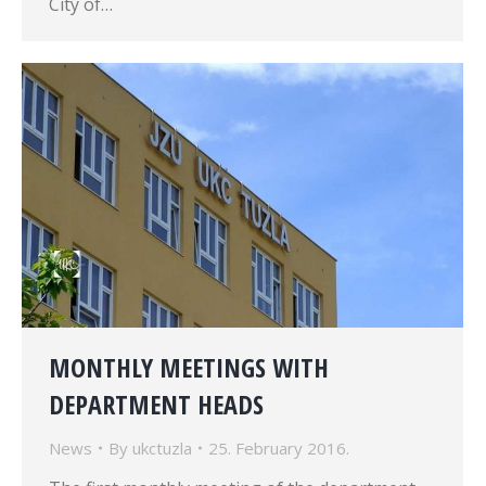
City of…
MONTHLY MEETINGS WITH
DEPARTMENT HEADS
News
By
ukctuzla
25. February 2016.