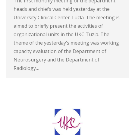
The first monthly meeting of the department
heads and chiefs was held yesterday at the
University Clinical Center Tuzla. The meeting is
aimed to briefly present the activities of
organizational units in the UKC Tuzla. The
theme of the yesterday’s meeting was working
capacity evaluation of the Department of
Neurosurgery and the Department of
Radiology…