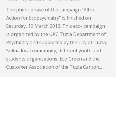
The phirst phase of the campaign “All in
Action for Ecopsychiatry” is finished on
Saturday, 19 March 2016. This eco- campaign
is organized by the UKC Tuzla Department of
Psychiatry and supported by the City of Tuzla,
Solina local community, different youth and
students organizations, Eco Green and the
Customer Association of the Tuzla Canton.…