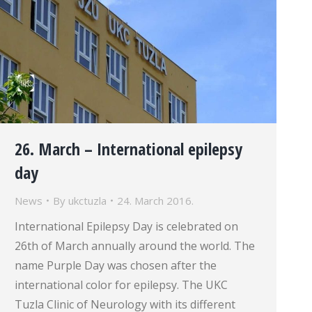
26. March – International epilepsy
day
News
By
ukctuzla
24. March 2016.
International Epilepsy Day is celebrated on
26th of March annually around the world. The
name Purple Day was chosen after the
international color for epilepsy. The UKC
Tuzla Clinic of Neurology with its different