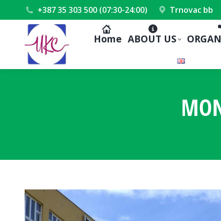
+387 35 303 500 (07:30-24:00)
Trnovac bb
Home
ABOUT US
ORGAN
MON