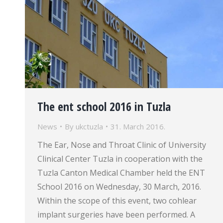
The ent school 2016 in Tuzla
News
By
ukctuzla
31. March 2016.
The Ear, Nose and Throat Clinic of University
Clinical Center Tuzla in cooperation with the
Tuzla Canton Medical Chamber held the ENT
School 2016 on Wednesday, 30 March, 2016.
Within the scope of this event, two cohlear
implant surgeries have been performed. A