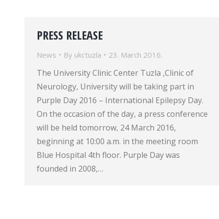
PRESS RELEASE
News
By
ukctuzla
23. March 2016.
The University Clinic Center Tuzla ,Clinic of
Neurology, University will be taking part in
Purple Day 2016 – International Epilepsy Day.
On the occasion of the day, a press conference
will be held tomorrow, 24 March 2016,
beginning at 10:00 a.m. in the meeting room
Blue Hospital 4th floor. Purple Day was
founded in 2008,…