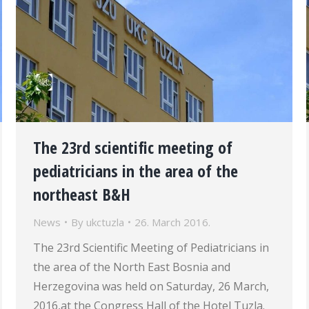
The 23rd scientific meeting of
pediatricians in the area of the
northeast B&H
News
By
ukctuzla
26. March 2016.
The 23rd Scientific Meeting of Pediatricians in
the area of the North East Bosnia and
Herzegovina was held on Saturday, 26 March,
2016,at the Congress Hall of the Hotel Tuzla.