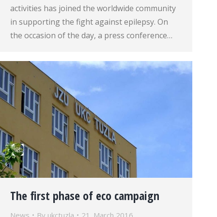
activities has joined the worldwide community
in supporting the fight against epilepsy. On
the occasion of the day, a press conference…
The first phase of eco campaign
News
By
ukctuzla
21. March 2016.