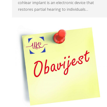
cohlear implant is an electronic device that
restores partial hearing to individuals…