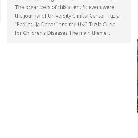
The organizers of this scientific event were
the journal of University Clinical Center Tuzla
“Pedijatrija Danas” and the UKC Tuzla Clinic
for Children’s Diseases.The main theme…