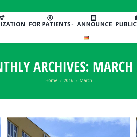
IZATION
FOR PATIENTS
ANNOUNCE
PUBLI
THLY ARCHIVES:
MARCH 
You are here:
Home
2016
March