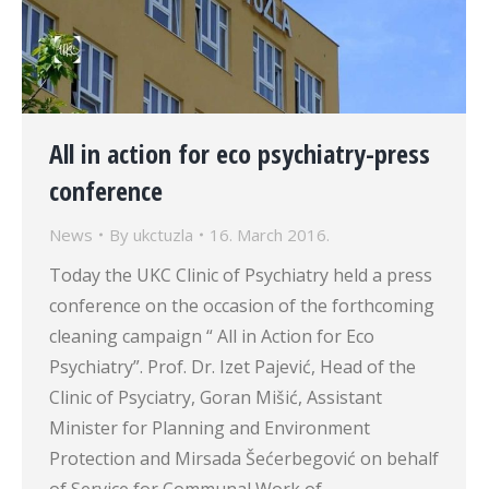
All in action for eco psychiatry-press
conference
News
By
ukctuzla
16. March 2016.
Today the UKC Clinic of Psychiatry held a press
conference on the occasion of the forthcoming
cleaning campaign “ All in Action for Eco
Psychiatry”. Prof. Dr. Izet Pajević, Head of the
Clinic of Psyciatry, Goran Mišić, Assistant
Minister for Planning and Environment
Protection and Mirsada Šećerbegović on behalf