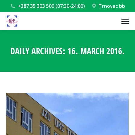
+387 35 303 500 (07:30-24:00)
Trnovac bb
DAILY ARCHIVES:
16. MARCH 2016.
You are here: