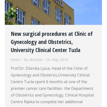
New surgical procedures at Clinic of
Gynecology and Obstetrics,
University Clinical Center Tuzla
News
By
ukctuzla
26. May 2016.
Prof.Dr. Dženita Ljuca, Head of the Clinic of
Gynecology and Obsterics,University Clinical
Centre Tuzla spent 6 months at one of the
premier cancer care facilities- the Department
of Obstetrics and Gynecology, Clinical Hospital
Centre Rijeka to complete her additional