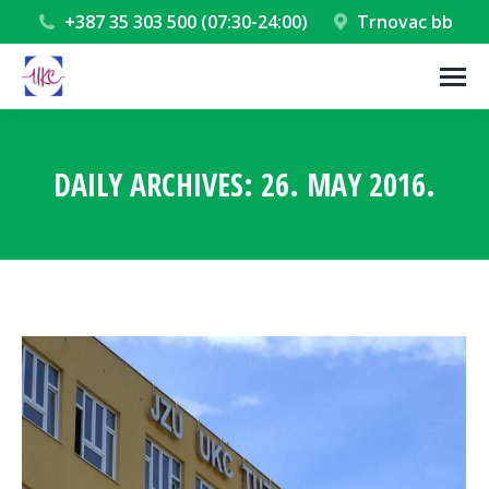
+387 35 303 500 (07:30-24:00)
Trnovac bb
DAILY ARCHIVES:
26. MAY 2016.
You are here: