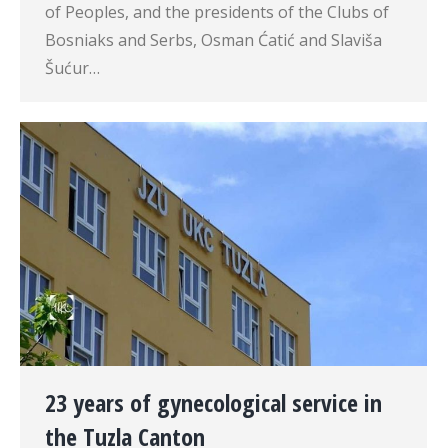
of Peoples, and the presidents of the Clubs of
Bosniaks and Serbs, Osman Ćatić and Slaviša
Šućur…
23 years of gynecological service in
the Tuzla Canton