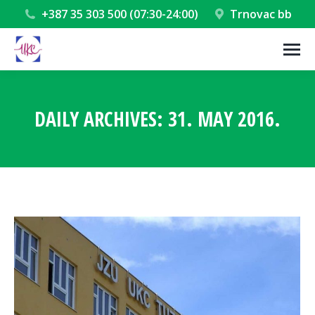
+387 35 303 500 (07:30-24:00)
Trnovac bb
DAILY ARCHIVES:
31. MAY 2016.
You are here: