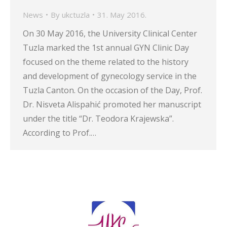
News
By
ukctuzla
31. May 2016.
On 30 May 2016, the University Clinical Center
Tuzla marked the 1st annual GYN Clinic Day
focused on the theme related to the history
and development of gynecology service in the
Tuzla Canton. On the occasion of the Day, Prof.
Dr. Nisveta Alispahić promoted her manuscript
under the title “Dr. Teodora Krajewska”.
According to Prof.…