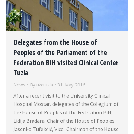
Delegates from the House of
Peoples of the Parliament of the
Federation BiH visited Clinical Center
Tuzla
News
By
ukctuzla
31. May 2016.
After a recent visit to the University Clinical
Hospital Mostar, delegates of the Collegium of
the House of Peoples of the Federation BiH,
Lidija Bradara, Chair of the House of Peoples,
Jasenko Tufekčić, Vice- Chairman of the House