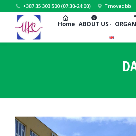
+387 35 303 500 (07:30-24:00)
Trnovac bb
Home
ABOUT US
ORGAN
DA