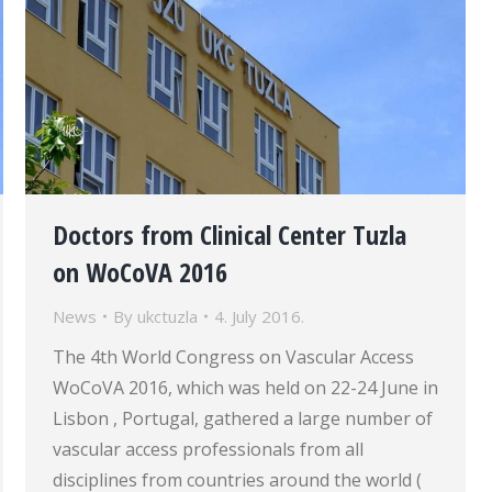
Doctors from Clinical Center Tuzla
on WoCoVA 2016
News
By
ukctuzla
4. July 2016.
The 4th World Congress on Vascular Access
WoCoVA 2016, which was held on 22-24 June in
Lisbon , Portugal, gathered a large number of
vascular access professionals from all
disciplines from countries around the world (