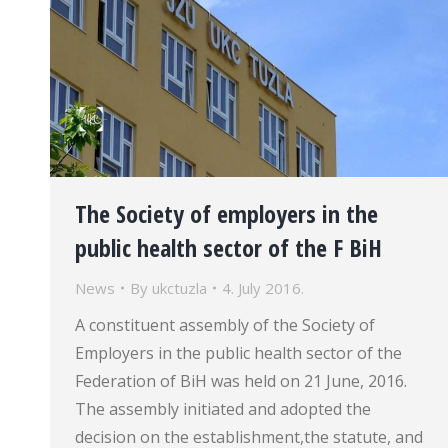
The Society of employers in the
public health sector of the F BiH
News
By
ukctuzla
4. July 2016.
A constituent assembly of the Society of
Employers in the public health sector of the
Federation of BiH was held on 21 June, 2016.
The assembly initiated and adopted the
decision on the establishment,the statute, and