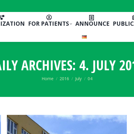
IZATION
FOR PATIENTS
ANNOUNCE
PUBLI
ILY ARCHIVES:
4. JULY 20
You are here:
Home
2016
July
04