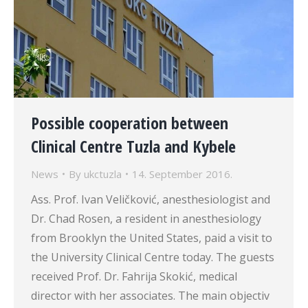
Possible cooperation between
Clinical Centre Tuzla and Kybele
News
By
ukctuzla
14. September 2016.
Ass. Prof. Ivan Veličković, anesthesiologist and
Dr. Chad Rosen, a resident in anesthesiology
from Brooklyn the United States, paid a visit to
the University Clinical Centre today. The guests
received Prof. Dr. Fahrija Skokić, medical
director with her associates. The main objectiv