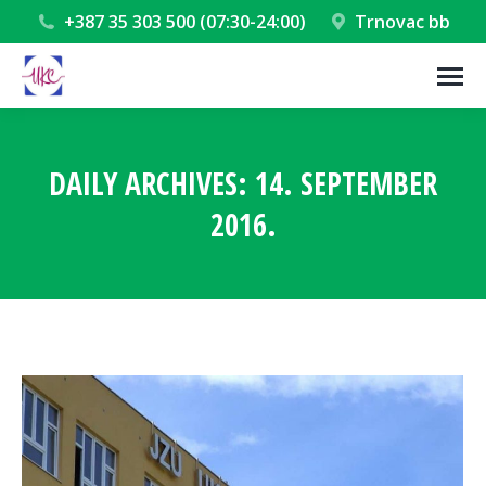
+387 35 303 500 (07:30-24:00)
Trnovac bb
DAILY ARCHIVES:
14. SEPTEMBER
2016.
You are here: