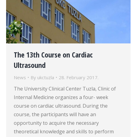
The 13th Course on Cardiac
Ultrasound
News
By
ukctuzla
28. February 2017.
The University Clinical Center Tuzla, Clinic of
Internal Medicine organizes a four- week
course on cardiac ultrasound. During the
course, the participants will have an
opportunity to acquire the necessary
theoretical knowledge and skills to perform