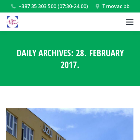
+387 35 303 500 (07:30-24:00)
Trnovac bb
DAILY ARCHIVES:
28. FEBRUARY
2017.
You are here: