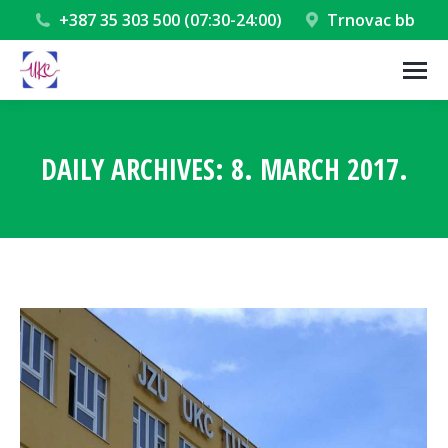
+387 35 303 500 (07:30-24:00)
Trnovac bb
DAILY ARCHIVES:
8. MARCH 2017.
You are here: