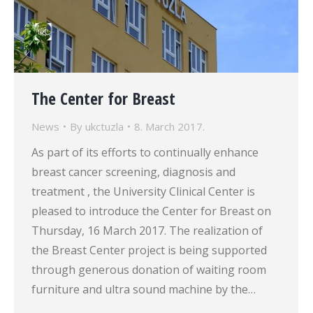
The Center for Breast
News
By
ukctuzla
8. March 2017.
As part of its efforts to continually enhance
breast cancer screening, diagnosis and
treatment , the University Clinical Center is
pleased to introduce the Center for Breast on
Thursday, 16 March 2017. The realization of
the Breast Center project is being supported
through generous donation of waiting room
furniture and ultra sound machine by the…