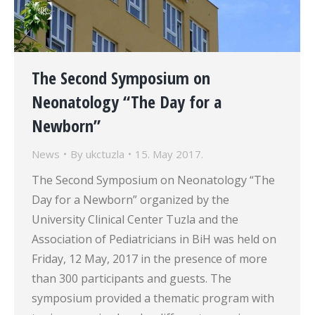
The Second Symposium on
Neonatology “The Day for a
Newborn”
News
By
ukctuzla
15. May 2017.
The Second Symposium on Neonatology “The
Day for a Newborn” organized by the
University Clinical Center Tuzla and the
Association of Pediatricians in BiH was held on
Friday, 12 May, 2017 in the presence of more
than 300 participants and guests. The
symposium provided a thematic program with