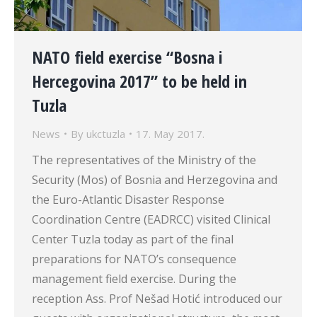
NATO field exercise “Bosna i
Hercegovina 2017” to be held in
Tuzla
News
By
ukctuzla
17. May 2017.
The representatives of the Ministry of the
Security (Mos) of Bosnia and Herzegovina and
the Euro-Atlantic Disaster Response
Coordination Centre (EADRCC) visited Clinical
Center Tuzla today as part of the final
preparations for NATO’s consequence
management field exercise. During the
reception Ass. Prof Nešad Hotić introduced our