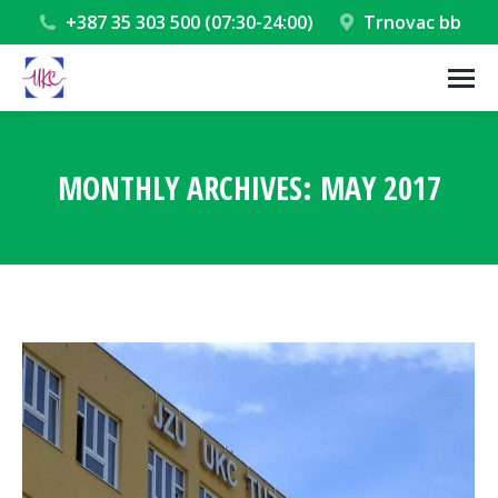
+387 35 303 500 (07:30-24:00)
Trnovac bb
MONTHLY ARCHIVES:
MAY 2017
You are here: