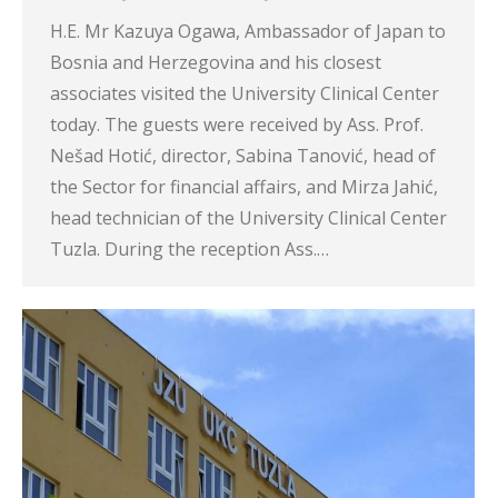
H.E. Mr Kazuya Ogawa, Ambassador of Japan to
Bosnia and Herzegovina and his closest
associates visited the University Clinical Center
today. The guests were received by Ass. Prof.
Nešad Hotić, director, Sabina Tanović, head of
the Sector for financial affairs, and Mirza Jahić,
head technician of the University Clinical Center
Tuzla. During the reception Ass.…