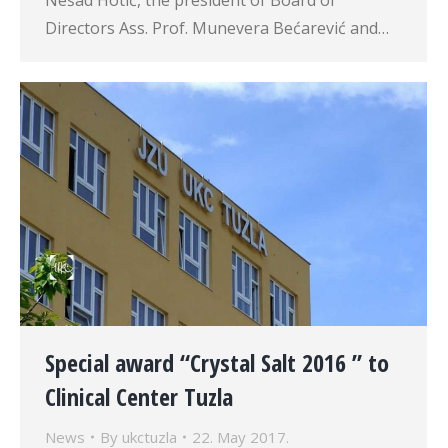
Nešad Hotić, the president of Board of
Directors Ass. Prof. Munevera Bećarević and…
Special award “Crystal Salt 2016 ” to
Clinical Center Tuzla
News
By
ukctuzla
22. May 2017.