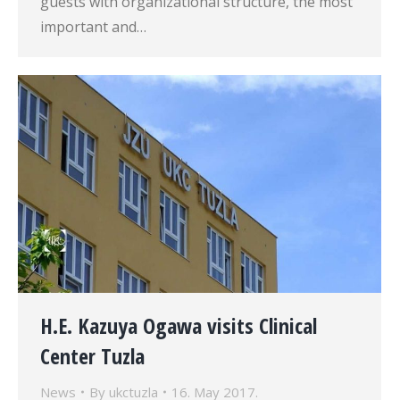
guests with organizational structure, the most
important and…
H.E. Kazuya Ogawa visits Clinical
Center Tuzla
News
By
ukctuzla
16. May 2017.