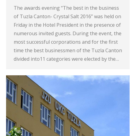
The awards evening “The best in the business
of Tuzla Canton- Crystal Salt 2016” was held on
Friday in the Hotel President in the presence of
numerous invited guests. During the event, the
most successful corporations and for the first
time the best businessmen of the Tuzla Canton
divided into11 categories were elected by the…