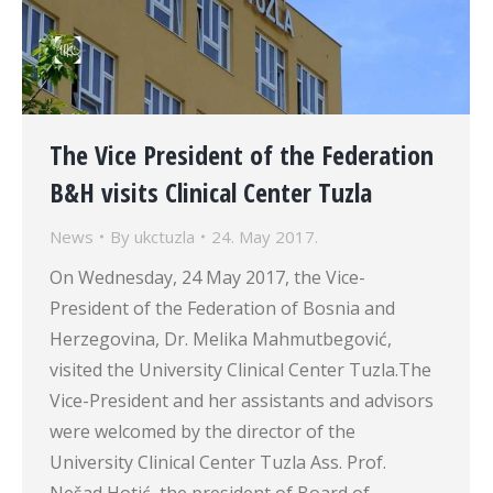
The Vice President of the Federation
B&H visits Clinical Center Tuzla
News
By
ukctuzla
24. May 2017.
On Wednesday, 24 May 2017, the Vice-
President of the Federation of Bosnia and
Herzegovina, Dr. Melika Mahmutbegović,
visited the University Clinical Center Tuzla.The
Vice-President and her assistants and advisors
were welcomed by the director of the
University Clinical Center Tuzla Ass. Prof.