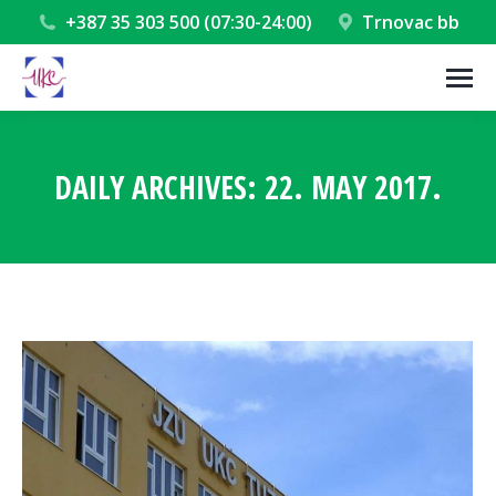
+387 35 303 500 (07:30-24:00)
Trnovac bb
DAILY ARCHIVES:
22. MAY 2017.
You are here: