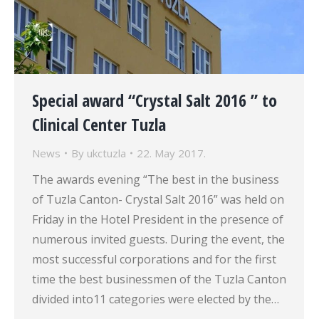
Special award “Crystal Salt 2016 ” to
Clinical Center Tuzla
News
By
ukctuzla
22. May 2017.
The awards evening “The best in the business
of Tuzla Canton- Crystal Salt 2016” was held on
Friday in the Hotel President in the presence of
numerous invited guests. During the event, the
most successful corporations and for the first
time the best businessmen of the Tuzla Canton
divided into11 categories were elected by the…