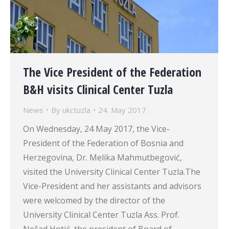
The Vice President of the Federation
B&H visits Clinical Center Tuzla
News
By
ukctuzla
24. May 2017.
On Wednesday, 24 May 2017, the Vice-
President of the Federation of Bosnia and
Herzegovina, Dr. Melika Mahmutbegović,
visited the University Clinical Center Tuzla.The
Vice-President and her assistants and advisors
were welcomed by the director of the
University Clinical Center Tuzla Ass. Prof.