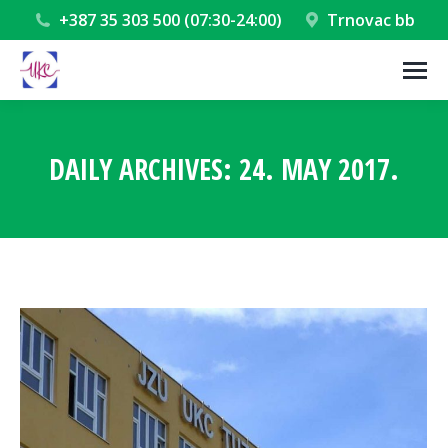
+387 35 303 500 (07:30-24:00)
Trnovac bb
DAILY ARCHIVES:
24. MAY 2017.
You are here: