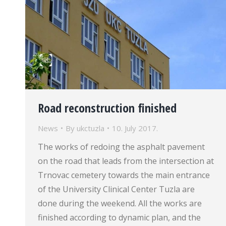
Road reconstruction finished
News
By
ukctuzla
10. July 2017.
The works of redoing the asphalt pavement
on the road that leads from the intersection at
Trnovac cemetery towards the main entrance
of the University Clinical Center Tuzla are
done during the weekend. All the works are
finished according to dynamic plan, and the