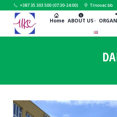
+387 35 303 500 (07:30-24:00)
Trnovac bb
Home
ABOUT US
ORGAN
DA