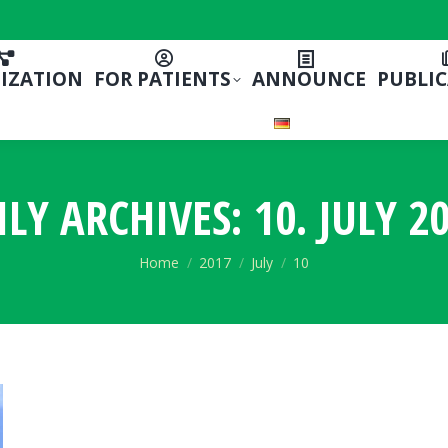
IZATION
FOR PATIENTS
ANNOUNCE
PUBLI
ILY ARCHIVES:
10. JULY 2
You are here:
Home
2017
July
10