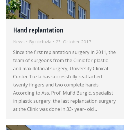
Hand replantation
News
By
ukctuzla
23. October 2017.
Since the first replantation surgery in 2011, the
team of surgeons from the Clinic for plastic
and maxillofacial surgery, University Clinical
Center Tuzla has successfully reattached
twenty fingers and two complete hands.
According to Ass. Prof. Mufid Burgić, specialist
in plastic surgery, the last replantation surgery
at the Clinic was done in 33- year- old…