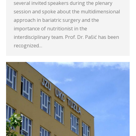
several invited speakers during the plenary
session and spoke about the multidimensional
approach in bariatric surgery and the
importance of nutritionist in the
interdisciplinary team. Prof. Dr. Pašić has been
recognized…