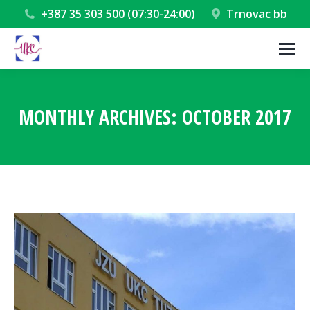
+387 35 303 500 (07:30-24:00)
Trnovac bb
MONTHLY ARCHIVES:
OCTOBER 2017
You are here: