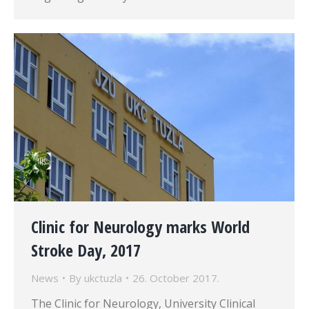
Clinic for Neurology marks World
Stroke Day, 2017
News
By
ukctuzla
26. October 2017.
The Clinic for Neurology, University Clinical