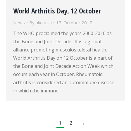
World Arthritis Day, 12 October
News
By
ukctuzla
17. October 2017.
The WHO proclaimed the years 2000-2010 as
the Bone and Joint Decade . It is a global
alliance promoting musculoskeletal health.
World Arthritis Day on 12 October is a part of
the Bone and Joint Decade Action Week which
occurs each year in October. Rheumatoid
arthritis is considered an autoimmune disease
in which the immune…
1
2
→