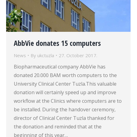
AbbVie donates 15 computers
News
By
ukctuzla
27. October 2017.
Biopharmaceutical company AbbVie has
donated 20.000 BAM worth computers to the
University Clinical Center Tuzla.This valuable
donation will certainly speed up and improve
workflow at the Clinics where computers are to
be installed. During the handover ceremony,
director of Clinical Center Tuzla thanked for
the donation and reminded that at the
beginning of this year…