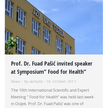
Prof. Dr. Fuad Pašić invited speaker
at Symposium” Food for Health”
News
By
ukctuzla
18. October 2017.
The 10th International Scientific and Expert
Meeting ” Food for Health” was held last week
in Osijek. Prof. Dr. Fuad Pašić was one of