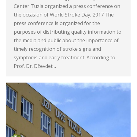
Center Tuzla organized a press conference on
the occasion of World Stroke Day, 2017.The
press conference is organized for the
purposes of distributing quality information to
the media and public about the importance of
timely recognition of stroke signs and
symptoms and early treatment. According to
Prof. Dr. Dževdet…