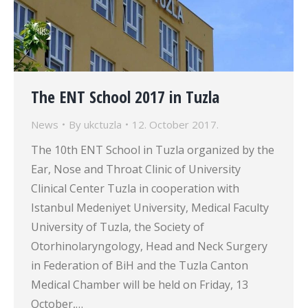
The ENT School 2017 in Tuzla
News
By
ukctuzla
12. October 2017.
The 10th ENT School in Tuzla organized by the
Ear, Nose and Throat Clinic of University
Clinical Center Tuzla in cooperation with
Istanbul Medeniyet University, Medical Faculty
University of Tuzla, the Society of
Otorhinolaryngology, Head and Neck Surgery
in Federation of BiH and the Tuzla Canton
Medical Chamber will be held on Friday, 13
October,…