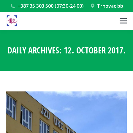
+387 35 303 500 (07:30-24:00)
Trnovac bb
DAILY ARCHIVES:
12. OCTOBER 2017.
You are here: