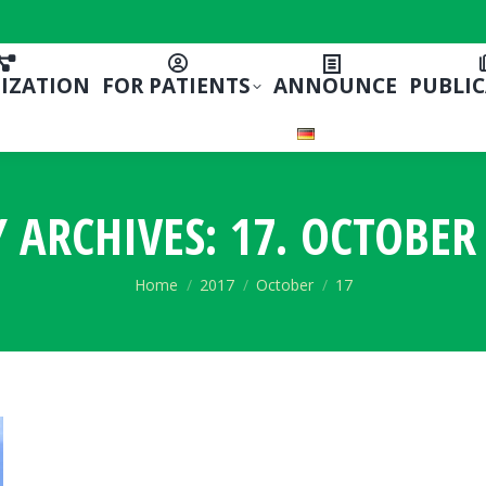
IZATION
FOR PATIENTS
ANNOUNCE
PUBLI
Y ARCHIVES:
17. OCTOBER 
You are here:
Home
2017
October
17