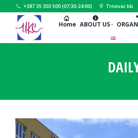
+387 35 303 500 (07:30-24:00)
Trnovac bb
Home
ABOUT US
ORGAN
DAIL