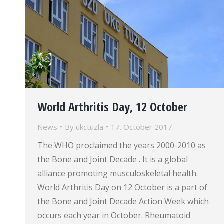
World Arthritis Day, 12 October
News
By
ukctuzla
17. October 2017.
The WHO proclaimed the years 2000-2010 as
the Bone and Joint Decade . It is a global
alliance promoting musculoskeletal health.
World Arthritis Day on 12 October is a part of
the Bone and Joint Decade Action Week which
occurs each year in October. Rheumatoid