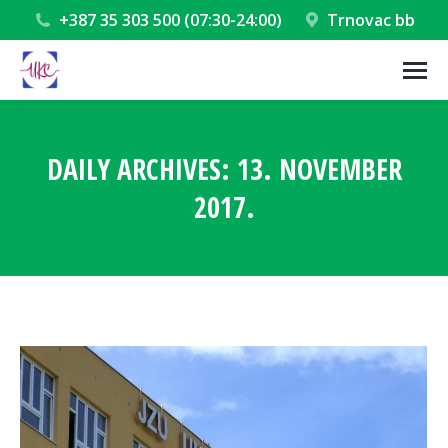
+387 35 303 500 (07:30-24:00)
Trnovac bb
DAILY ARCHIVES:
13. NOVEMBER
2017.
You are here: