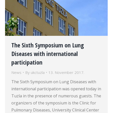
The Sixth Symposium on Lung
Diseases with international
participation
News
By
ukctuzla
13. November 2017.
The Sixth Symposium on Lung Diseases with
international participation was opened today in
Tuzla in the presence of numerous guests. The
organizers of the symposium is the Clinic for
Pulmonary Diseases, University Clinical Center