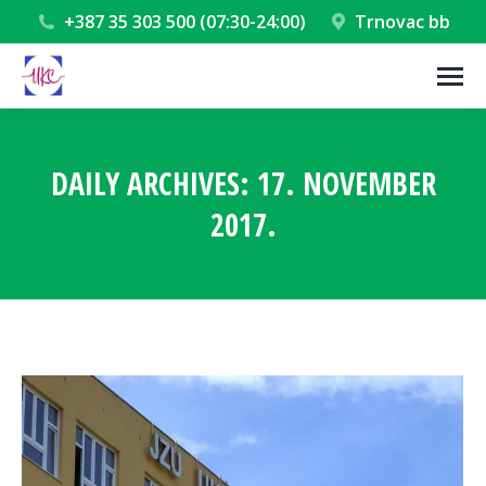
+387 35 303 500 (07:30-24:00)
Trnovac bb
DAILY ARCHIVES:
17. NOVEMBER
2017.
You are here: