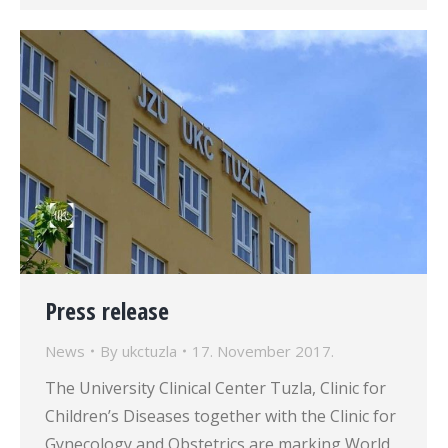
Press release
News
By
ukctuzla
17. November 2017.
The University Clinical Center Tuzla, Clinic for
Children’s Diseases together with the Clinic for
Gynecology and Obstetrics are marking World