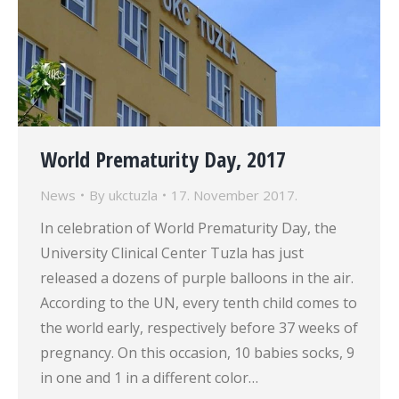
World Prematurity Day, 2017
News
By
ukctuzla
17. November 2017.
In celebration of World Prematurity Day, the
University Clinical Center Tuzla has just
released a dozens of purple balloons in the air.
According to the UN, every tenth child comes to
the world early, respectively before 37 weeks of
pregnancy. On this occasion, 10 babies socks, 9
in one and 1 in a different color…