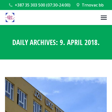
+387 35 303 500 (07:30-24:00)
Trnovac bb
DAILY ARCHIVES:
9. APRIL 2018.
You are here: