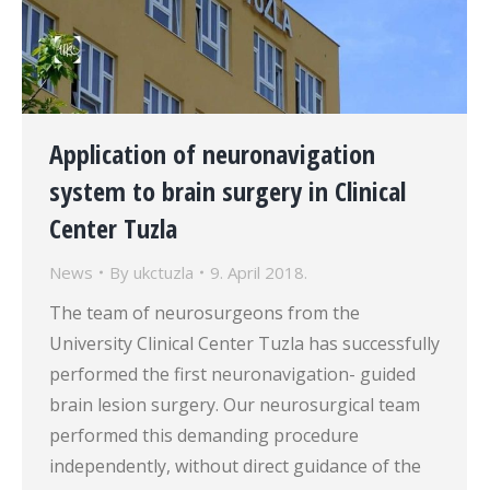
Application of neuronavigation
system to brain surgery in Clinical
Center Tuzla
News
By
ukctuzla
9. April 2018.
The team of neurosurgeons from the
University Clinical Center Tuzla has successfully
performed the first neuronavigation- guided
brain lesion surgery. Our neurosurgical team
performed this demanding procedure
independently, without direct guidance of the