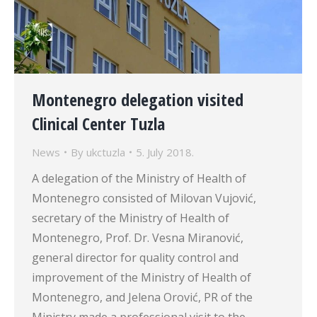
Montenegro delegation visited
Clinical Center Tuzla
News
By
ukctuzla
5. July 2018.
A delegation of the Ministry of Health of
Montenegro consisted of Milovan Vujović,
secretary of the Ministry of Health of
Montenegro, Prof. Dr. Vesna Miranović,
general director for quality control and
improvement of the Ministry of Health of
Montenegro, and Jelena Orović, PR of the