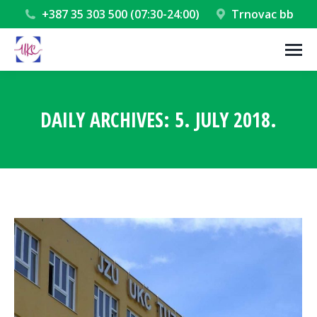
+387 35 303 500 (07:30-24:00)
Trnovac bb
DAILY ARCHIVES:
5. JULY 2018.
You are here: