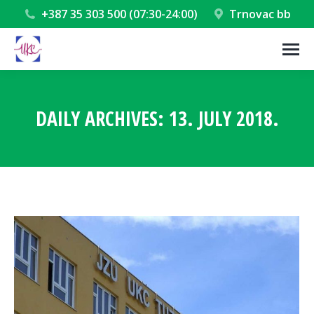
+387 35 303 500 (07:30-24:00)
Trnovac bb
DAILY ARCHIVES:
13. JULY 2018.
You are here: