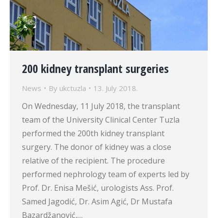
200 kidney transplant surgeries
News
By
ukctuzla
13. July 2018.
On Wednesday, 11 July 2018, the transplant
team of the University Clinical Center Tuzla
performed the 200th kidney transplant
surgery. The donor of kidney was a close
relative of the recipient. The procedure
performed nephrology team of experts led by
Prof. Dr. Enisa Mešić, urologists Ass. Prof.
Samed Jagodić, Dr. Asim Agić, Dr Mustafa
Bazardžanović,…