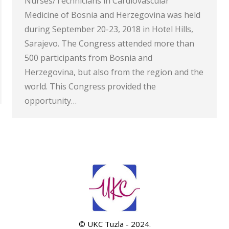
Nurses/Technicians in Cardiovascular
Medicine of Bosnia and Herzegovina was held
during September 20-23, 2018 in Hotel Hills,
Sarajevo. The Congress attended more than
500 participants from Bosnia and
Herzegovina, but also from the region and the
world. This Congress provided the
opportunity…
© UKC Tuzla - 2024.