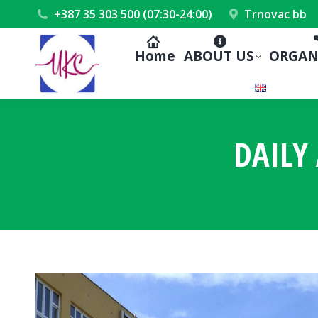
+387 35 303 500 (07:30-24:00)
Trnovac bb
Home
ABOUT US
ORGAN
DAILY