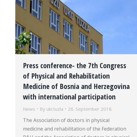
Press conference- the 7th Congress
of Physical and Rehabilitation
Medicine of Bosnia and Herzegovina
with international participation
News
By
ukctuzla
26. September 2018.
The Association of doctors in physical
medicine and rehabilitation of the Federation