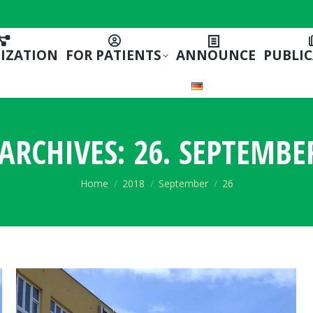
IZATION
FOR PATIENTS
ANNOUNCE
PUBLI
 ARCHIVES:
26. SEPTEMBE
You are here:
Home
2018
September
26