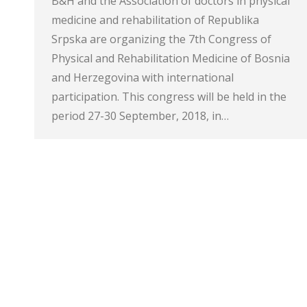
B&H and the Association of doctors in physical
medicine and rehabilitation of Republika
Srpska are organizing the 7th Congress of
Physical and Rehabilitation Medicine of Bosnia
and Herzegovina with international
participation. This congress will be held in the
period 27-30 September, 2018, in…