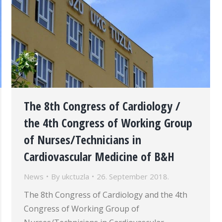
The 8th Congress of Cardiology /
the 4th Congress of Working Group
of Nurses/Technicians in
Cardiovascular Medicine of B&H
News
By
ukctuzla
26. September 2018.
The 8th Congress of Cardiology and the 4th
Congress of Working Group of