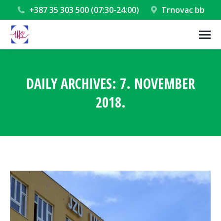
+387 35 303 500 (07:30-24:00)
Trnovac bb
DAILY ARCHIVES:
7. NOVEMBER
2018.
You are here: