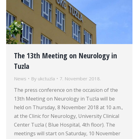
The 13th Meeting on Neurology in
Tuzla
News
By
ukctuzla
7. November 2018.
The press conference on the occasion of the
13th Meeting on Neurology in Tuzla will be
held on Thursday, 8 November 2018 at 10 a.m.,
at the Clinic for Neurology, University Clinical
Center Tuzla ( Blue Hospital, 4th floor). The
meetings will start on Saturday, 10 November