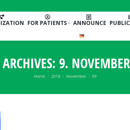
IZATION
FOR PATIENTS
ANNOUNCE
PUBLI
 ARCHIVES:
9. NOVEMBER
You are here:
Home
2018
November
09