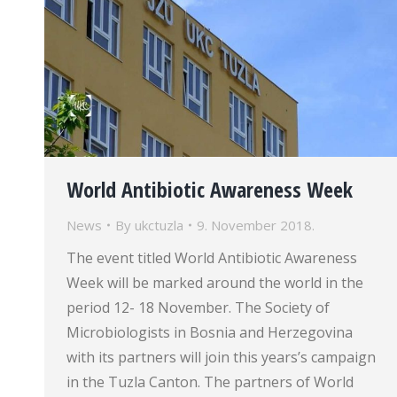
World Antibiotic Awareness Week
News
By
ukctuzla
9. November 2018.
The event titled World Antibiotic Awareness
Week will be marked around the world in the
period 12- 18 November. The Society of
Microbiologists in Bosnia and Herzegovina
with its partners will join this years’s campaign
in the Tuzla Canton. The partners of World