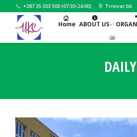
+387 35 303 500 (07:30-24:00)
Trnovac bb
Home
ABOUT US
ORGAN
DAILY