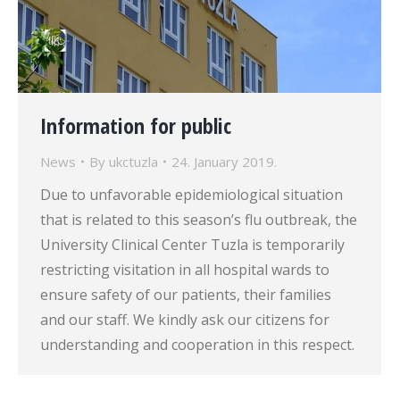
Information for public
News
By
ukctuzla
24. January 2019.
Due to unfavorable epidemiological situation
that is related to this season’s flu outbreak, the
University Clinical Center Tuzla is temporarily
restricting visitation in all hospital wards to
ensure safety of our patients, their families
and our staff. We kindly ask our citizens for
understanding and cooperation in this respect.