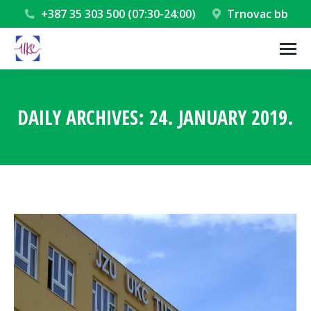
+387 35 303 500 (07:30-24:00)
Trnovac bb
DAILY ARCHIVES:
24. JANUARY 2019.
You are here: