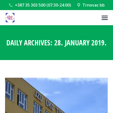
+387 35 303 500 (07:30-24:00)
Trnovac bb
DAILY ARCHIVES:
28. JANUARY 2019.
You are here: