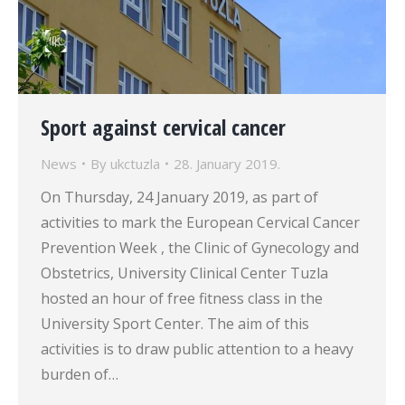
Sport against cervical cancer
News
By
ukctuzla
28. January 2019.
On Thursday, 24 January 2019, as part of
activities to mark the European Cervical Cancer
Prevention Week , the Clinic of Gynecology and
Obstetrics, University Clinical Center Tuzla
hosted an hour of free fitness class in the
University Sport Center. The aim of this
activities is to draw public attention to a heavy
burden of…