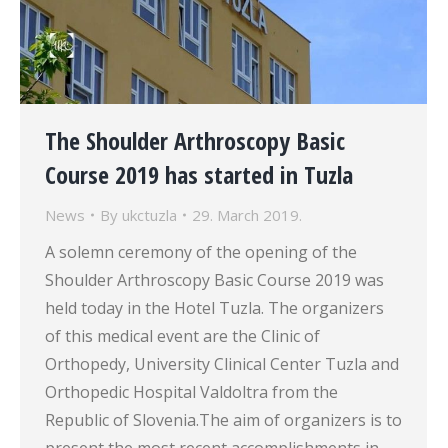
The Shoulder Arthroscopy Basic
Course 2019 has started in Tuzla
News
By
ukctuzla
29. March 2019.
A solemn ceremony of the opening of the
Shoulder Arthroscopy Basic Course 2019 was
held today in the Hotel Tuzla. The organizers
of this medical event are the Clinic of
Orthopedy, University Clinical Center Tuzla and
Orthopedic Hospital Valdoltra from the
Republic of Slovenia.The aim of organizers is to