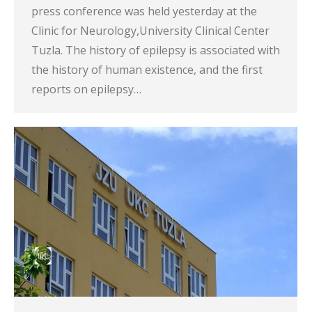
press conference was held yesterday at the
Clinic for Neurology,University Clinical Center
Tuzla. The history of epilepsy is associated with
the history of human existence, and the first
reports on epilepsy…