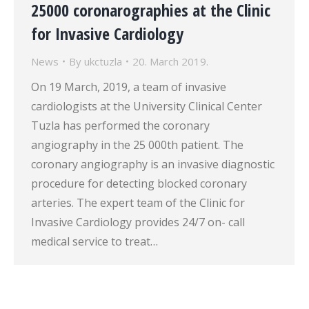
25000 coronarographies at the Clinic
for Invasive Cardiology
News
By
ukctuzla
20. March 2019.
On 19 March, 2019, a team of invasive
cardiologists at the University Clinical Center
Tuzla has performed the coronary
angiography in the 25 000th patient. The
coronary angiography is an invasive diagnostic
procedure for detecting blocked coronary
arteries. The expert team of the Clinic for
Invasive Cardiology provides 24/7 on- call
medical service to treat…