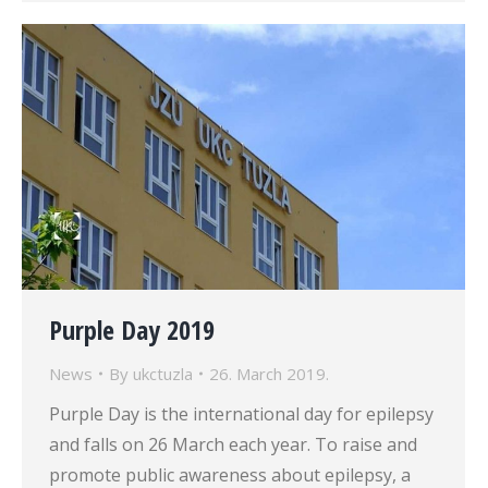
Purple Day 2019
News
By
ukctuzla
26. March 2019.
Purple Day is the international day for epilepsy
and falls on 26 March each year. To raise and
promote public awareness about epilepsy, a