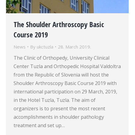
The Shoulder Arthroscopy Basic
Course 2019
News
By
ukctuzla
28. March 2019.
The Clinic of Orthopedy, University Clinical
Center Tuzla and Orthopedic Hospital Valdoltra
from the Republic of Slovenia will host the
Shoulder Arthroscopy Basic Course 2019 with
international participation on 29 March, 2019,
in the Hotel Tuzla, Tuzla. The aim of
organizers is to present the most recent
accomplishments in shoulder pathology
treatment and set up…