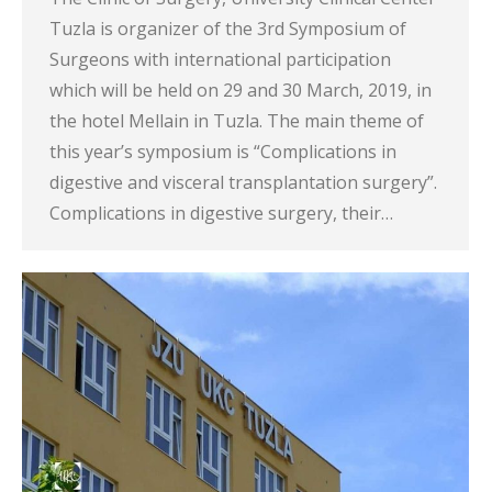
Tuzla is organizer of the 3rd Symposium of
Surgeons with international participation
which will be held on 29 and 30 March, 2019, in
the hotel Mellain in Tuzla. The main theme of
this year’s symposium is “Complications in
digestive and visceral transplantation surgery”.
Complications in digestive surgery, their…