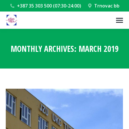
+387 35 303 500 (07:30-24:00)
Trnovac bb
MONTHLY ARCHIVES:
MARCH 2019
You are here: