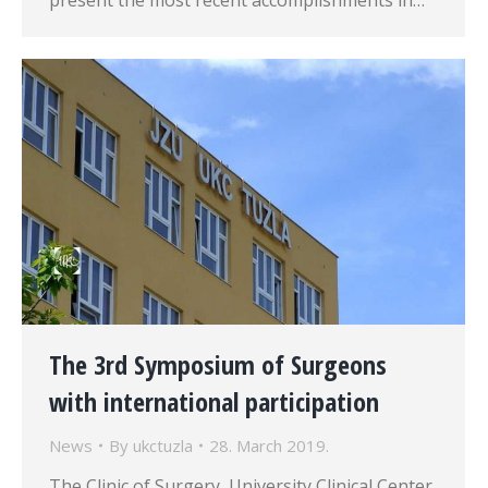
present the most recent accomplishments in…
The 3rd Symposium of Surgeons
with international participation
News
By
ukctuzla
28. March 2019.
The Clinic of Surgery, University Clinical Center