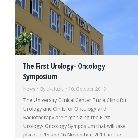
The First Urology- Oncology
Symposium
News
By
ukctuzla
10. October 2019.
The University Clinical Center Tuzla,Clinic for
Urology and Clinic for Oncology and
Radiotherapy are organizing the First
Urology- Oncology Symposium that will take
place on 15 and 16 November, 2019, in the