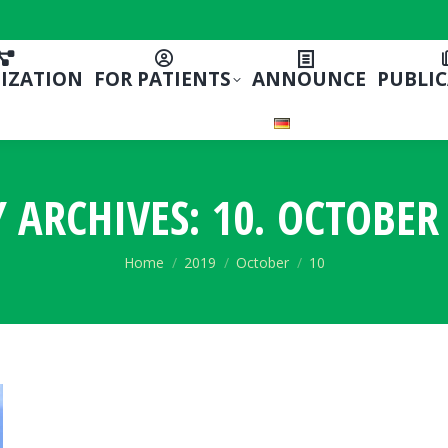
IZATION
FOR PATIENTS
ANNOUNCE
PUBLI
Y ARCHIVES:
10. OCTOBER 
You are here:
Home
2019
October
10