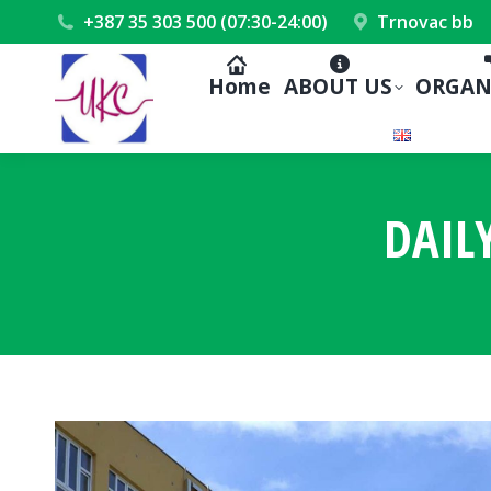
+387 35 303 500 (07:30-24:00)
Trnovac bb
Home
ABOUT US
ORGAN
DAIL