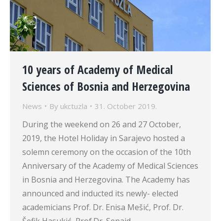
10 years of Academy of Medical
Sciences of Bosnia and Herzegovina
News
By
ukctuzla
31. October 2019.
During the weekend on 26 and 27 October,
2019, the Hotel Holiday in Sarajevo hosted a
solemn ceremony on the occasion of the 10th
Anniversary of the Academy of Medical Sciences
in Bosnia and Herzegovina. The Academy has
announced and inducted its newly- elected
academicians Prof. Dr. Enisa Mešić, Prof. Dr.