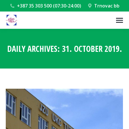
+387 35 303 500 (07:30-24:00)
Trnovac bb
DAILY ARCHIVES:
31. OCTOBER 2019.
You are here: