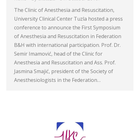
The Clinic of Anesthesia and Resuscitation,
University Clinical Center Tuzla hosted a press
conference to announce the First Symposium
of Anesthesia and Resuscitation in Federation
B&H with international participation. Prof. Dr.
Semir Imamović, head of the Clinic for
Anesthesia and Resuscitation and Ass. Prof.
Jasmina Smajić, president of the Society of
Anesthesiologists in the Federation…