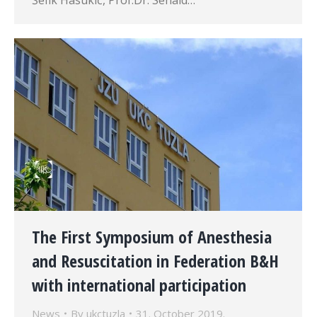
Šefik Hasukić, Prof.Dr. Senaid…
The First Symposium of Anesthesia
and Resuscitation in Federation B&H
with international participation
News
By
ukctuzla
31. October 2019.