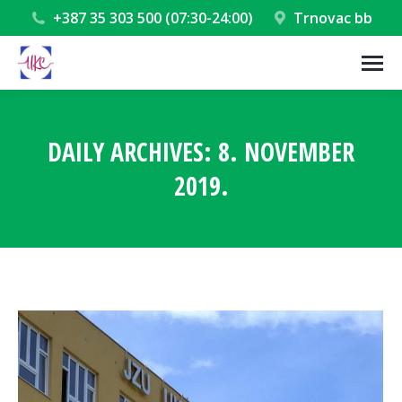
+387 35 303 500 (07:30-24:00)
Trnovac bb
DAILY ARCHIVES:
8. NOVEMBER
2019.
You are here: