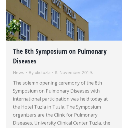
The 8th Symposium on Pulmonary
Diseases
News
By
ukctuzla
8. November 2019.
The solemn opening ceremony of the 8th
Symposium on Pulmonary Diseases with
international participation was held today at
the Hotel Tuzla in Tuzla. The Symposium
organizers are the Clinic for Pulmonary
Diseases, University Clinical Center Tuzla, the