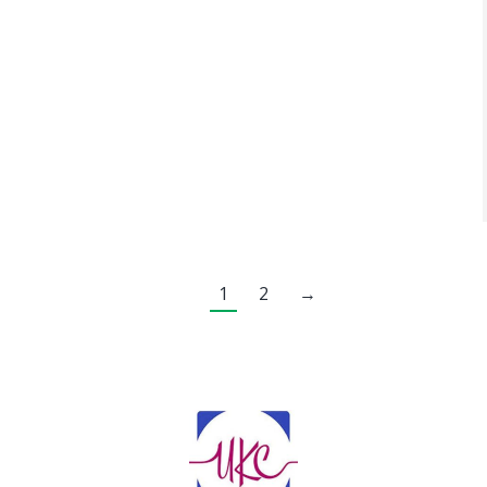
1
2
→