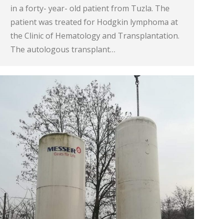
in a forty- year- old patient from Tuzla. The
patient was treated for Hodgkin lymphoma at
the Clinic of Hematology and Transplantation.
The autologous transplant…