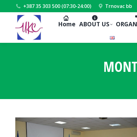
+387 35 303 500 (07:30-24:00)
Trnovac bb
Home
ABOUT US
ORGAN
MONT