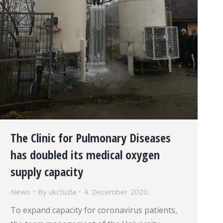
The Clinic for Pulmonary Diseases
has doubled its medical oxygen
supply capacity
News
By
ukctuzla
4. December 2020.
To expand capacity for coronavirus patients,