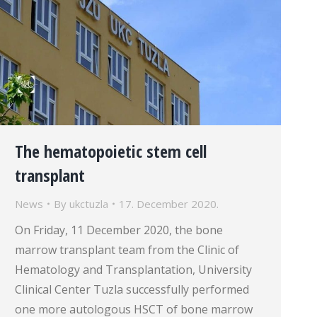
The hematopoietic stem cell
transplant
News
By
ukctuzla
17. December 2020.
On Friday, 11 December 2020, the bone
marrow transplant team from the Clinic of
Hematology and Transplantation, University
Clinical Center Tuzla successfully performed
one more autologous HSCT of bone marrow