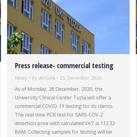
Press release- commercial testing
News
By
ukctuzla
25. December 2020.
As of Monday, 28 December, 2020, the
University Clinical Center Tuzla will offer a
commercial COVID-19 testing for its clients.
The real time PCR test for SARS-COV-2
detection price with calculated VAT is 112.32
BAM. Collecting samples for testing will be