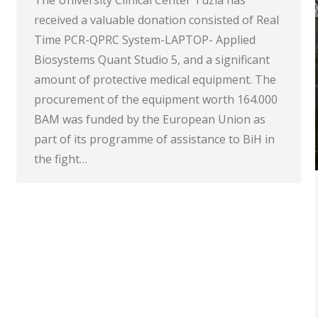
The University Clinical Center Tuzla has
received a valuable donation consisted of Real
Time PCR-QPRC System-LAPTOP- Applied
Biosystems Quant Studio 5, and a significant
amount of protective medical equipment. The
procurement of the equipment worth 164.000
BAM was funded by the European Union as
part of its programme of assistance to BiH in
the fight…