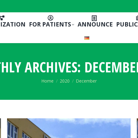
IZATION
FOR PATIENTS
ANNOUNCE
PUBLI
HLY ARCHIVES:
DECEMBE
You are here:
Home
2020
December