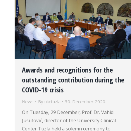
Awards and recognitions for the
outstanding contribution during the
COVID-19 crisis
News
By
ukctuzla
30. December 2020.
On Tuesday, 29 December, Prof. Dr. Vahid
Jusufović, director of the University Clinical
Center Tuzla held a solemn ceremony to