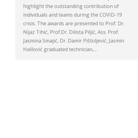
highlight the outstanding contribution of
individuals and teams during the COVID-19
crisis. The awards are presented to Prof. Dr.
Nijaz Tihić, Prof.Dr. Dilista Piljić, Ass. Prof.
Jasmina Smajić, Dr. Damir Pištoljević, Jasmin
Halilović graduated technician,…