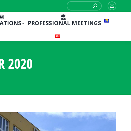
Search:
Mail
page
CATIONS
PROFESSIONAL MEETINGS
opens
in
new
window
R 2020