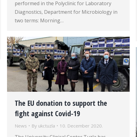
performed in the Polyclinic for Laboratory
Diagnostics, Department for Microbiology in
two terms: Morning…
The EU donation to support the
fight against Covid-19
News
By
ukctuzla
10. December 2020.