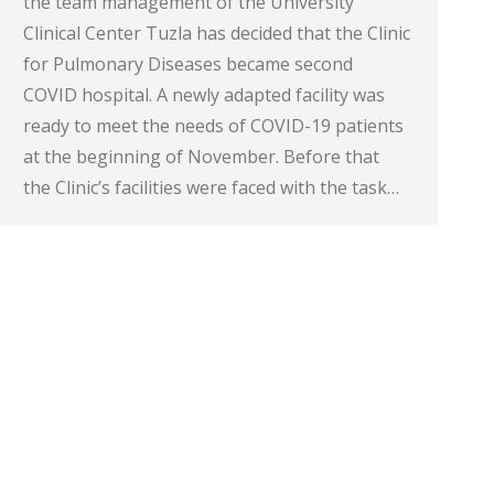
the team management of the University
Clinical Center Tuzla has decided that the Clinic
for Pulmonary Diseases became second
COVID hospital. A newly adapted facility was
ready to meet the needs of COVID-19 patients
at the beginning of November. Before that
the Clinic’s facilities were faced with the task…