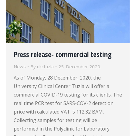
Press release- commercial testing
News
By
ukctuzla
25. December 2020.
As of Monday, 28 December, 2020, the
University Clinical Center Tuzla will offer a
commercial COVID-19 testing for its clients. The
real time PCR test for SARS-COV-2 detection
price with calculated VAT is 112.32 BAM.
Collecting samples for testing will be
performed in the Polyclinic for Laboratory