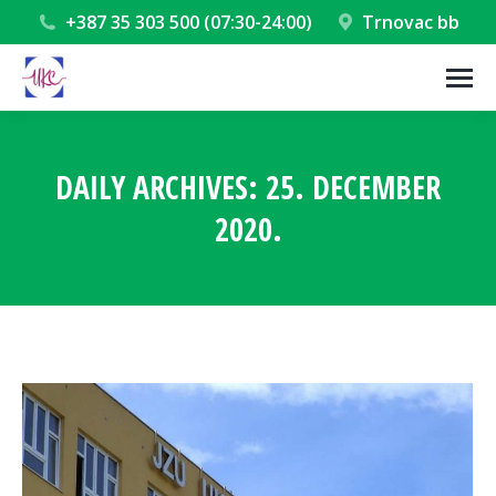
+387 35 303 500 (07:30-24:00)
Trnovac bb
DAILY ARCHIVES:
25. DECEMBER
2020.
You are here: