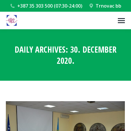
+387 35 303 500 (07:30-24:00)
Trnovac bb
DAILY ARCHIVES:
30. DECEMBER
2020.
You are here: