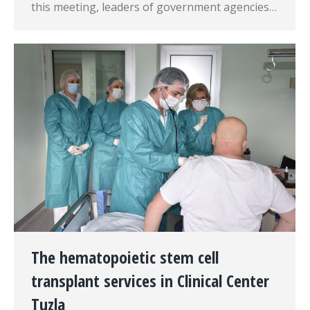
this meeting, leaders of government agencies…
The hematopoietic stem cell
transplant services in Clinical Center
Tuzla