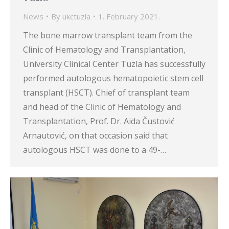
News
By
ukctuzla
1. February 2021.
The bone marrow transplant team from the
Clinic of Hematology and Transplantation,
University Clinical Center Tuzla has successfully
performed autologous hematopoietic stem cell
transplant (HSCT). Chief of transplant team
and head of the Clinic of Hematology and
Transplantation, Prof. Dr. Aida Čustović
Arnautović, on that occasion said that
autologous HSCT was done to a 49-…