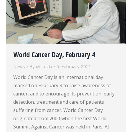
World Cancer Day, February 4
News
By
ukctuzla
5. February 2021.
World Cancer Day is an international day
marked on February 4 to raise awareness of
cancer, and to encourage its prevention, early
detection, treatment and care of patients
suffering from cancer. World Cancer Day
originated from 2000 when the first World
Summit Against Cancer was held in Paris. At