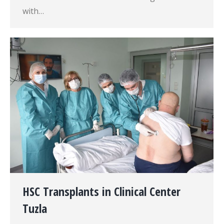
with…
HSC Transplants in Clinical Center
Tuzla