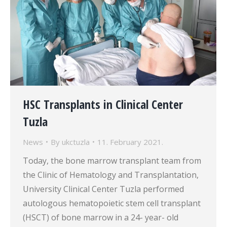
HSC Transplants in Clinical Center
Tuzla
News
By
ukctuzla
11. February 2021.
Today, the bone marrow transplant team from
the Clinic of Hematology and Transplantation,
University Clinical Center Tuzla performed
autologous hematopoietic stem cell transplant
(HSCT) of bone marrow in a 24- year- old