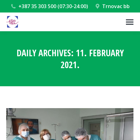
+387 35 303 500 (07:30-24:00)
Trnovac bb
DAILY ARCHIVES:
11. FEBRUARY
2021.
You are here: