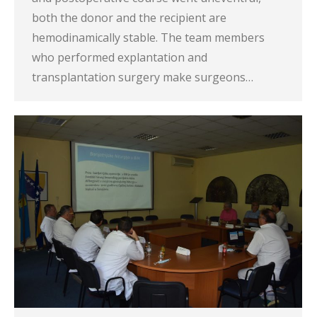
both the donor and the recipient are
hemodinamically stable. The team members
who performed explantation and
transplantation surgery make surgeons…