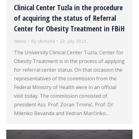
Clinical Center Tuzla in the procedure
of acquiring the status of Referral
Center for Obesity Treatment in FBiH
News
By
ukctuzla
23. July 2021.
The University Clinical Center Tuzla, Center for
Obesity Treatment is in the process of applying
for referral center status. On that occasion the
representatives of the commission from the
Federal Ministry of Health were in an official
visit today. The commission consisted of
president Ass. Prof. Zoran Trninić, Prof. Dr.
Milenko Bevanda and Vedran Marčinko…