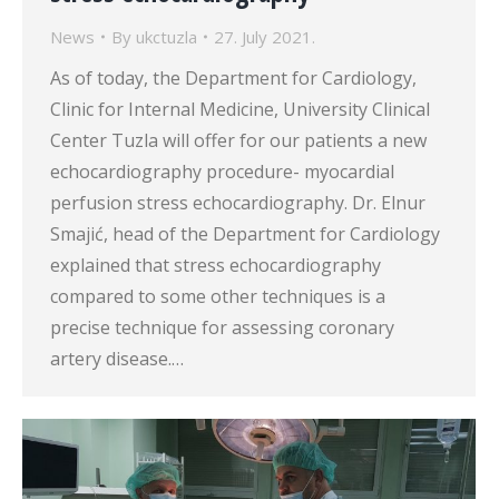
News
By
ukctuzla
27. July 2021.
As of today, the Department for Cardiology,
Clinic for Internal Medicine, University Clinical
Center Tuzla will offer for our patients a new
echocardiography procedure- myocardial
perfusion stress echocardiography. Dr. Elnur
Smajić, head of the Department for Cardiology
explained that stress echocardiography
compared to some other techniques is a
precise technique for assessing coronary
artery disease.…