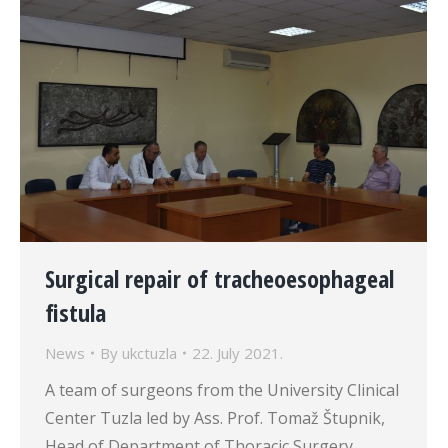
Surgical repair of tracheoesophageal
fistula
News
By
ukctuzla
22. July 2021.
A team of surgeons from the University Clinical
Center Tuzla led by Ass. Prof. Tomaž Štupnik,
Head of Department of Thoracic Surgery,