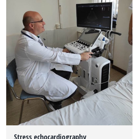
Stress echocardiography