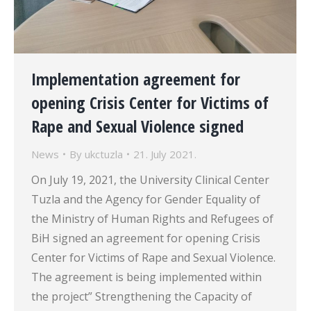
Implementation agreement for
opening Crisis Center for Victims of
Rape and Sexual Violence signed
News
By
ukctuzla
21. July 2021.
On July 19, 2021, the University Clinical Center
Tuzla and the Agency for Gender Equality of
the Ministry of Human Rights and Refugees of
BiH signed an agreement for opening Crisis
Center for Victims of Rape and Sexual Violence.
The agreement is being implemented within
the project” Strengthening the Capacity of