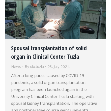
Spousal transplantation of solid
organ in Clinical Center Tuzla
News
By
ukctuzla
23. July 2021.
After a long pause caused by COVID-19
pandemic, a solid organ transplantation
program has been launched again in the
University Clinical Center Tuzla starting with
spousal kidney transplantation. The operative
and postoperative course went uneventful,