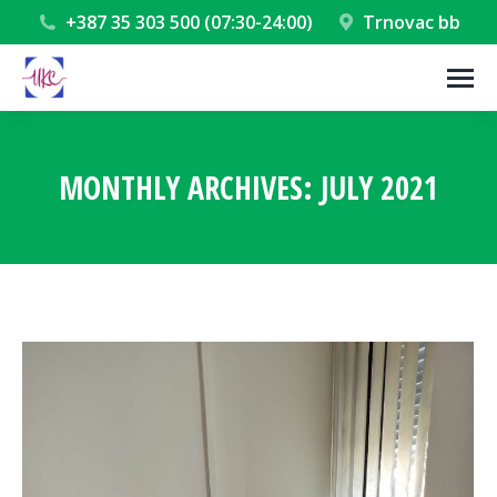
+387 35 303 500 (07:30-24:00)
Trnovac bb
MONTHLY ARCHIVES:
JULY 2021
You are here: