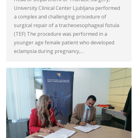
University Clinical Center Ljubljana performed
a complex and challenging procedure of
surgical repair of a tracheoesophageal fistula
(TEF) The procedure was performed in a
younger age female patient who developed
eclampsia during pregnancy,…