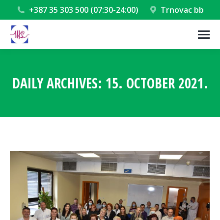
+387 35 303 500 (07:30-24:00)
Trnovac bb
DAILY ARCHIVES:
15. OCTOBER 2021.
You are here: