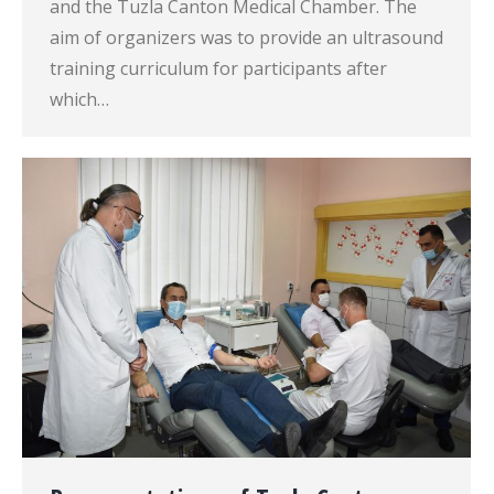
and the Tuzla Canton Medical Chamber. The
aim of organizers was to provide an ultrasound
training curriculum for participants after
which…