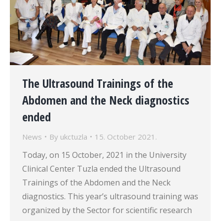
The Ultrasound Trainings of the
Abdomen and the Neck diagnostics
ended
News
By
ukctuzla
15. October 2021.
Today, on 15 October, 2021 in the University
Clinical Center Tuzla ended the Ultrasound
Trainings of the Abdomen and the Neck
diagnostics. This year’s ultrasound training was
organized by the Sector for scientific research