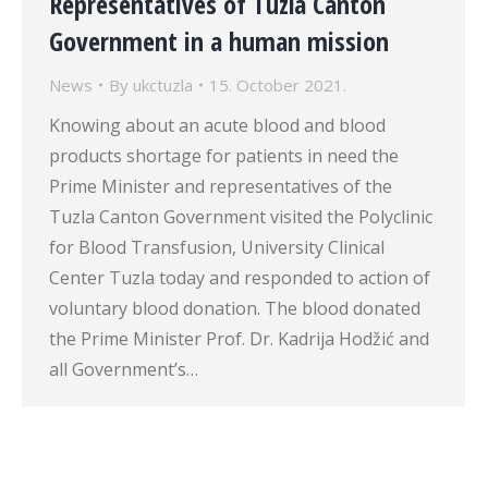
Representatives of Tuzla Canton
Government in a human mission
News
By
ukctuzla
15. October 2021.
Knowing about an acute blood and blood
products shortage for patients in need the
Prime Minister and representatives of the
Tuzla Canton Government visited the Polyclinic
for Blood Transfusion, University Clinical
Center Tuzla today and responded to action of
voluntary blood donation. The blood donated
the Prime Minister Prof. Dr. Kadrija Hodžić and
all Government’s…