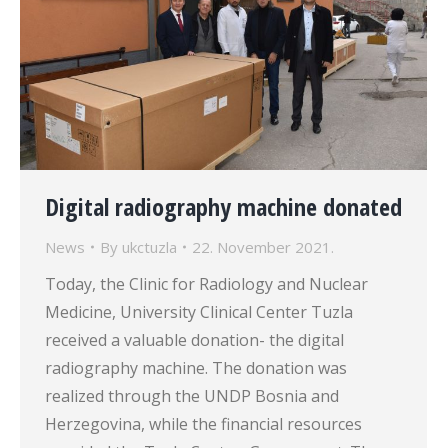
Digital radiography machine donated
News
By
ukctuzla
22. November 2021.
Today, the Clinic for Radiology and Nuclear
Medicine, University Clinical Center Tuzla
received a valuable donation- the digital
radiography machine. The donation was
realized through the UNDP Bosnia and
Herzegovina, while the financial resources