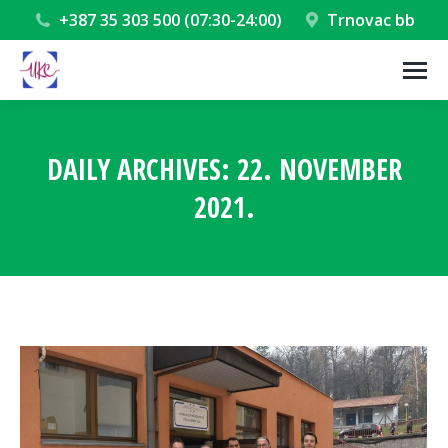
+387 35 303 500 (07:30-24:00)
Trnovac bb
DAILY ARCHIVES:
22. NOVEMBER
2021.
You are here: