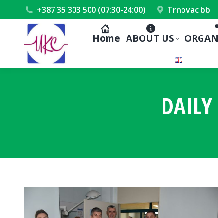
+387 35 303 500 (07:30-24:00)
Trnovac bb
Home
ABOUT US
ORGAN
DAILY