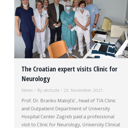
The Croatian expert visits Clinic for
Neurology
News
By
ukctuzla
23. November 2021.
Prof. Dr. Branko Malojčić , head of TIA Clinic
and Outpatient Department of University
Hospital Center Zagreb paid a professional
visit to Clinic for Neurology, University Clinical