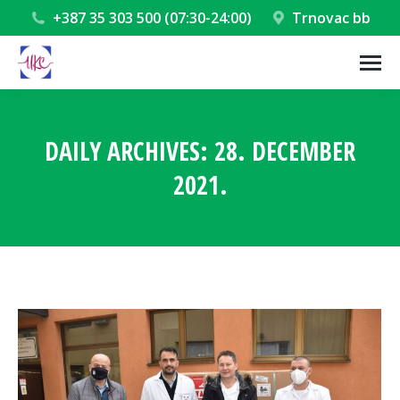
+387 35 303 500 (07:30-24:00)
Trnovac bb
DAILY ARCHIVES:
28. DECEMBER
2021.
You are here: