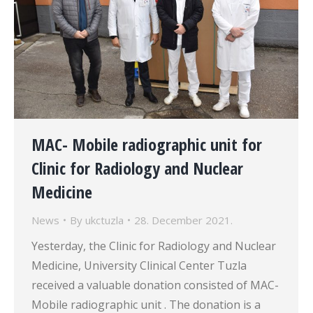
MAC- Mobile radiographic unit for
Clinic for Radiology and Nuclear
Medicine
News
By
ukctuzla
28. December 2021.
Yesterday, the Clinic for Radiology and Nuclear
Medicine, University Clinical Center Tuzla
received a valuable donation consisted of MAC-
Mobile radiographic unit . The donation is a