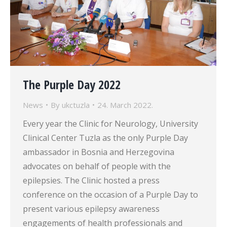
The Purple Day 2022
News
By
ukctuzla
24. March 2022.
Every year the Clinic for Neurology, University
Clinical Center Tuzla as the only Purple Day
ambassador in Bosnia and Herzegovina
advocates on behalf of people with the
epilepsies. The Clinic hosted a press
conference on the occasion of a Purple Day to
present various epilepsy awareness
engagements of health professionals and