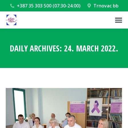
+387 35 303 500 (07:30-24:00)
Trnovac bb
DAILY ARCHIVES:
24. MARCH 2022.
You are here: