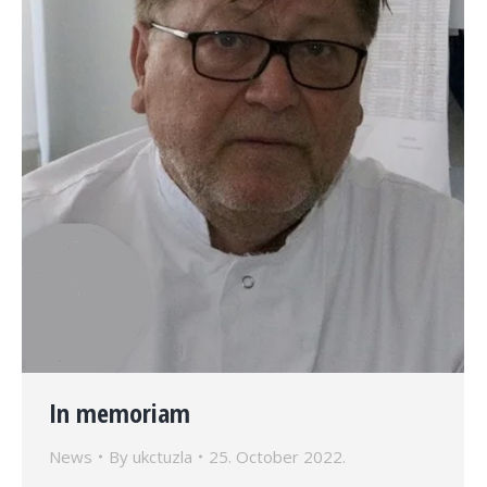
In memoriam
News
By
ukctuzla
25. October 2022.