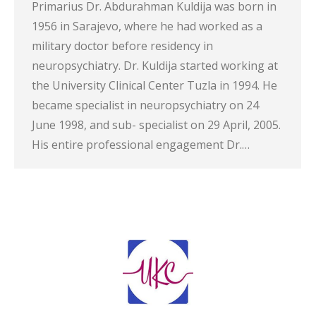
Primarius Dr. Abdurahman Kuldija was born in
1956 in Sarajevo, where he had worked as a
military doctor before residency in
neuropsychiatry. Dr. Kuldija started working at
the University Clinical Center Tuzla in 1994. He
became specialist in neuropsychiatry on 24
June 1998, and sub- specialist on 29 April, 2005.
His entire professional engagement Dr.…