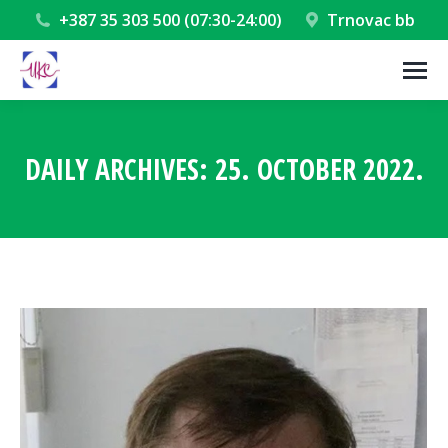
+387 35 303 500 (07:30-24:00)
Trnovac bb
DAILY ARCHIVES:
25. OCTOBER 2022.
You are here: