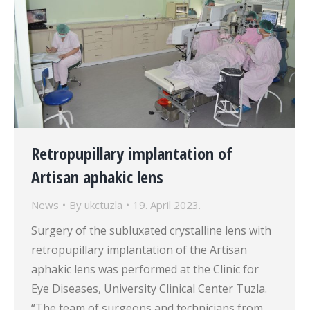
Retropupillary implantation of
Artisan aphakic lens
News
By
ukctuzla
19. April 2023.
Surgery of the subluxated crystalline lens with
retropupillary implantation of the Artisan
aphakic lens was performed at the Clinic for
Eye Diseases, University Clinical Center Tuzla.
“The team of surgeons and technicians from