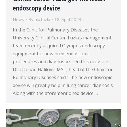
endoscopy device
News
By
ukctuzla
18. April 2023.
In the Clinic for Pulmonary Diseases the
University Clinical Center Tuzla’s management
team recently acquired Olympus endoscopy
equipment for advanced endoscopic
procedures and diagnostics. On this occasion
Dr. Dženan Halilović MSc., head of the Clinic for
Pulmonary Diseases said “The new endoscopic
device will greatly help in lung cancer diagnosis.
Along with the aforementioned device,…