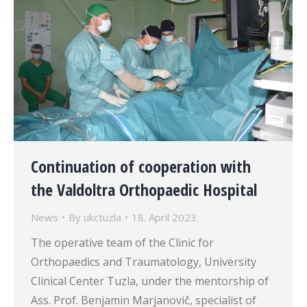
Continuation of cooperation with
the Valdoltra Orthopaedic Hospital
News
By
ukctuzla
18. April 2023.
The operative team of the Clinic for
Orthopaedics and Traumatology, University
Clinical Center Tuzla, under the mentorship of
Ass. Prof. Benjamin Marjanovič, specialist of