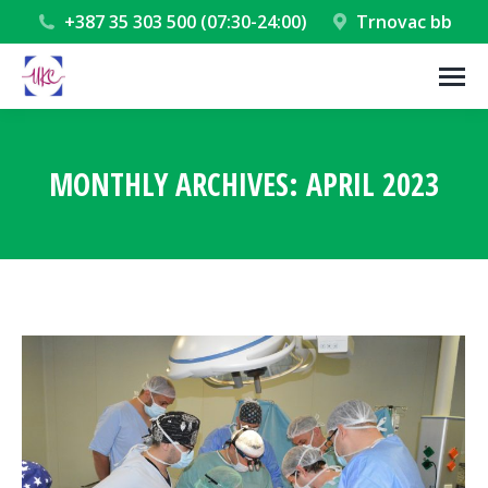
+387 35 303 500 (07:30-24:00)
Trnovac bb
MONTHLY ARCHIVES:
APRIL 2023
You are here: