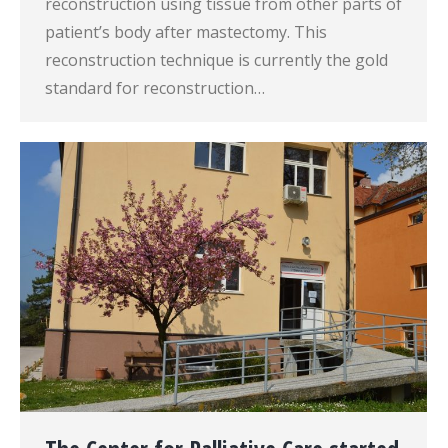
reconstruction using tissue from other parts of
patient’s body after mastectomy. This
reconstruction technique is currently the gold
standard for reconstruction…