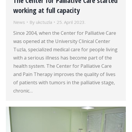
The Center for Palliative Care started
working at full capacity
News
By
ukctuzla
25. April 2023.
Since 2004, when the Center for Palliative Care
was opened at the University Clinical Center
Tuzla, specialized medical care for people living
with a serious illness has become part of the
health system. The Center for Palliative Care
and Pain Therapy improves the quality of lives
of patients with tumors in the palliative stage,
chronic…