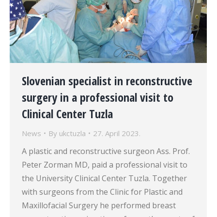
Slovenian specialist in reconstructive
surgery in a professional visit to
Clinical Center Tuzla
News
By
ukctuzla
27. April 2023.
A plastic and reconstructive surgeon Ass. Prof.
Peter Zorman MD, paid a professional visit to
the University Clinical Center Tuzla. Together
with surgeons from the Clinic for Plastic and
Maxillofacial Surgery he performed breast