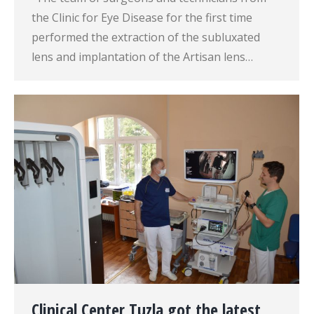
the Clinic for Eye Disease for the first time
performed the extraction of the subluxated
lens and implantation of the Artisan lens…
Clinical Center Tuzla got the latest