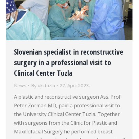
Slovenian specialist in reconstructive
surgery in a professional visit to
Clinical Center Tuzla
News
By
ukctuzla
27. April 2023.
A plastic and reconstructive surgeon Ass. Prof.
Peter Zorman MD, paid a professional visit to
the University Clinical Center Tuzla. Together
with surgeons from the Clinic for Plastic and
Maxillofacial Surgery he performed breast