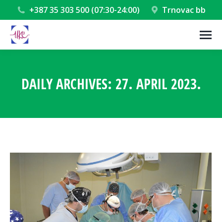
+387 35 303 500 (07:30-24:00)
Trnovac bb
DAILY ARCHIVES:
27. APRIL 2023.
You are here: