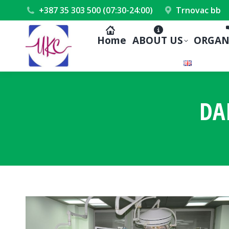
+387 35 303 500 (07:30-24:00)
Trnovac bb
Home
ABOUT US
ORGAN
DA