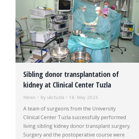
Sibling donor transplantation of
kidney at Clinical Center Tuzla
News
By
ukctuzla
18. May 2023.
A team of surgeons from the University
Clinical Center Tuzla successfully performed
living sibling kidney donor transplant surgery.
Surgery and the postoperative course were