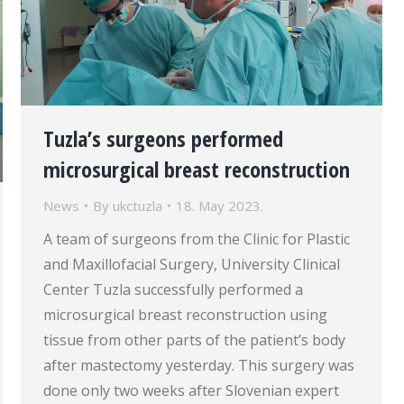
Tuzla’s surgeons performed
microsurgical breast reconstruction
News
By
ukctuzla
18. May 2023.
A team of surgeons from the Clinic for Plastic
and Maxillofacial Surgery, University Clinical
Center Tuzla successfully performed a
microsurgical breast reconstruction using
tissue from other parts of the patient’s body
after mastectomy yesterday. This surgery was
done only two weeks after Slovenian expert