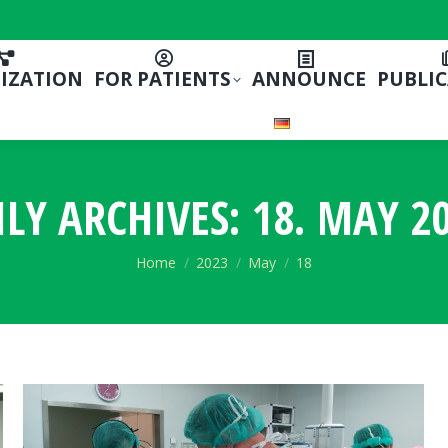
IZATION
FOR PATIENTS
ANNOUNCE
PUBLI
ILY ARCHIVES:
18. MAY 20
You are here:
Home
2023
May
18