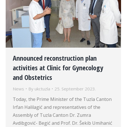
Announced reconstruction plan
activities at Clinic for Gynecology
and Obstetrics
News
By
ukctuzla
25. September 2023.
Today, the Prime Minister of the Tuzla Canton
Irfan Halilagić and representatives of the
Assembly of Tuzla Canton Dr. Zumra
Avdibgović- Begić and Prof. Dr. Šekib Umihanić