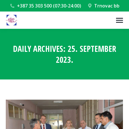
+387 35 303 500 (07:30-24:00)
Trnovac bb
DAILY ARCHIVES:
25. SEPTEMBER
2023.
You are here: